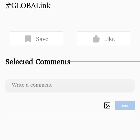
#GLOBALink
Save
Like
Selected Comments
Send