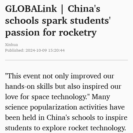
GLOBALink | China's
schools spark students'
passion for rocketry
Xinhua
Published: 2024-10-09 15:20:44
"This event not only improved our
hands-on skills but also inspired our
love for space technology." Many
science popularization activities have
been held in China's schools to inspire
students to explore rocket technology.