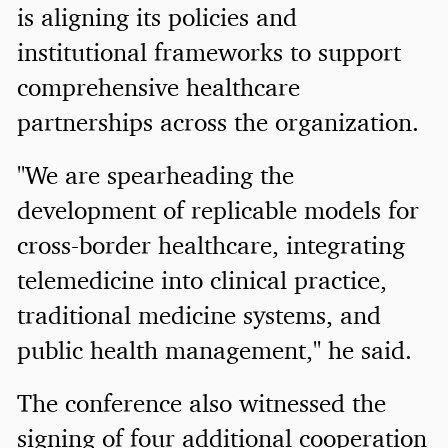
is aligning its policies and
institutional frameworks to support
comprehensive healthcare
partnerships across the organization.
"We are spearheading the
development of replicable models for
cross-border healthcare, integrating
telemedicine into clinical practice,
traditional medicine systems, and
public health management," he said.
The conference also witnessed the
signing of four additional cooperation