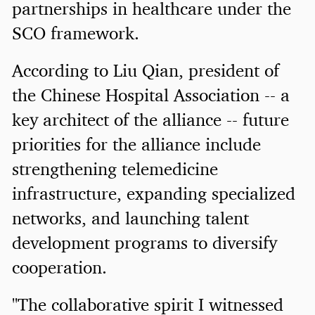
partnerships in healthcare under the
SCO framework.
According to Liu Qian, president of
the Chinese Hospital Association -- a
key architect of the alliance -- future
priorities for the alliance include
strengthening telemedicine
infrastructure, expanding specialized
networks, and launching talent
development programs to diversify
cooperation.
"The collaborative spirit I witnessed