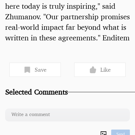
here today is truly inspiring," said
Zhumanov. "Our partnership promises
real-world impact far beyond what is
written in these agreements." Enditem
Save
Like
Selected Comments
Send