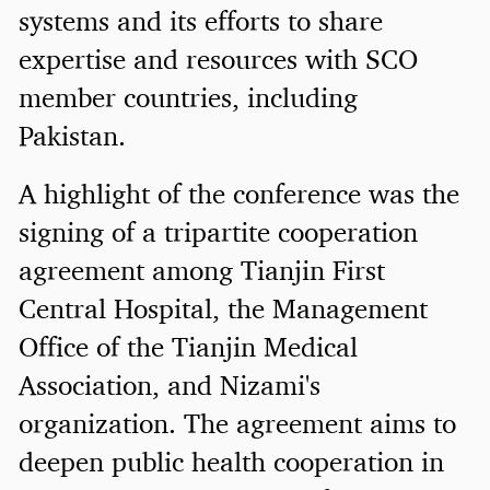
systems and its efforts to share
expertise and resources with SCO
member countries, including
Pakistan.
A highlight of the conference was the
signing of a tripartite cooperation
agreement among Tianjin First
Central Hospital, the Management
Office of the Tianjin Medical
Association, and Nizami's
organization. The agreement aims to
deepen public health cooperation in