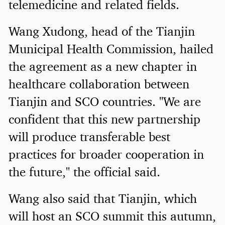
telemedicine and related fields.
Wang Xudong, head of the Tianjin
Municipal Health Commission, hailed
the agreement as a new chapter in
healthcare collaboration between
Tianjin and SCO countries. "We are
confident that this new partnership
will produce transferable best
practices for broader cooperation in
the future," the official said.
Wang also said that Tianjin, which
will host an SCO summit this autumn,