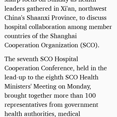
leaders gathered in Xi'an, northwest
China's Shaanxi Province, to discuss
hospital collaboration among member
countries of the Shanghai
Cooperation Organization (SCO).
The seventh SCO Hospital
Cooperation Conference, held in the
lead-up to the eighth SCO Health
Ministers' Meeting on Monday,
brought together more than 100
representatives from government
health authorities, medical