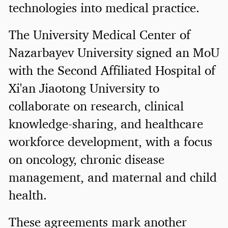
technologies into medical practice.
The University Medical Center of
Nazarbayev University signed an MoU
with the Second Affiliated Hospital of
Xi'an Jiaotong University to
collaborate on research, clinical
knowledge-sharing, and healthcare
workforce development, with a focus
on oncology, chronic disease
management, and maternal and child
health.
These agreements mark another