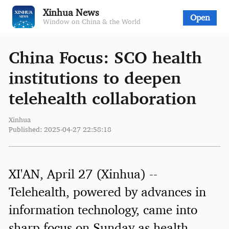
Xinhua News
Open
Window on China & the World
China Focus: SCO health
institutions to deepen
telehealth collaboration
Xinhua
Published: 2025-04-27 22:58:18
XI'AN, April 27 (Xinhua) --
Telehealth, powered by advances in
information technology, came into
sharp focus on Sunday as health