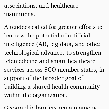
associations, and healthcare
institutions.
Attendees called for greater efforts to
harness the potential of artificial
intelligence (AI), big data, and other
technological advances to strengthen
telemedicine and smart healthcare
services across SCO member states, in
support of the broader goal of
building a shared health community
within the organization.
Geographic barriers remain among