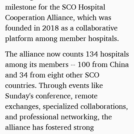
milestone for the SCO Hospital
Cooperation Alliance, which was
founded in 2018 as a collaborative
platform among member hospitals.
The alliance now counts 134 hospitals
among its members -- 100 from China
and 34 from eight other SCO
countries. Through events like
Sunday's conference, remote
exchanges, specialized collaborations,
and professional networking, the
alliance has fostered strong