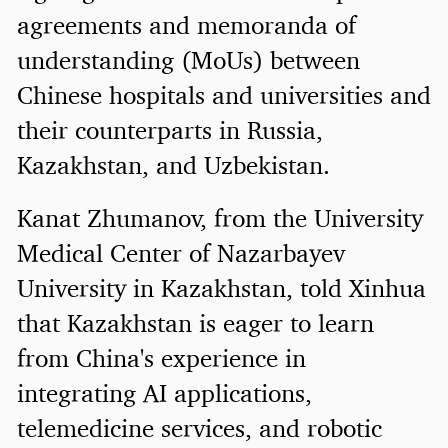
agreements and memoranda of
understanding (MoUs) between
Chinese hospitals and universities and
their counterparts in Russia,
Kazakhstan, and Uzbekistan.
Kanat Zhumanov, from the University
Medical Center of Nazarbayev
University in Kazakhstan, told Xinhua
that Kazakhstan is eager to learn
from China's experience in
integrating AI applications,
telemedicine services, and robotic