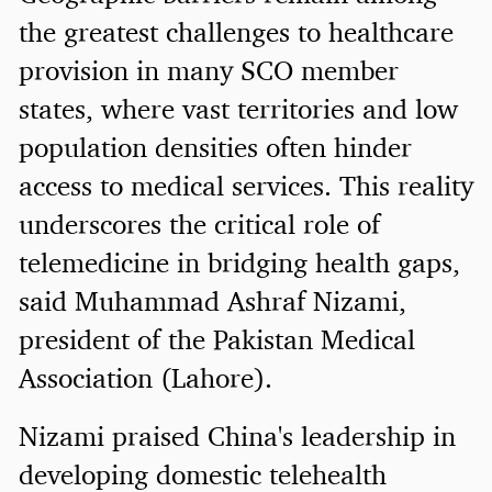
the greatest challenges to healthcare
provision in many SCO member
states, where vast territories and low
population densities often hinder
access to medical services. This reality
underscores the critical role of
telemedicine in bridging health gaps,
said Muhammad Ashraf Nizami,
president of the Pakistan Medical
Association (Lahore).
Nizami praised China's leadership in
developing domestic telehealth