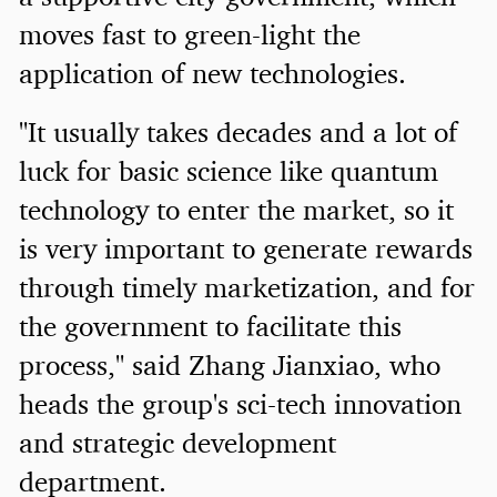
moves fast to green-light the
application of new technologies.
"It usually takes decades and a lot of
luck for basic science like quantum
technology to enter the market, so it
is very important to generate rewards
through timely marketization, and for
the government to facilitate this
process," said Zhang Jianxiao, who
heads the group's sci-tech innovation
and strategic development
department.