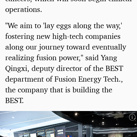
operations.
"We aim to 'lay eggs along the way,'
fostering new high-tech companies
along our journey toward eventually
realizing fusion power," said Yang
Qingxi, deputy director of the BEST
department of Fusion Energy Tech.,
the company that is building the
BEST.