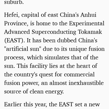
suburb.
Hefei, capital of east China's Anhui
Province, is home to the Experimental
Advanced Superconducting Tokamak
(EAST). It has been dubbed China's
"artificial sun" due to its unique fusion
process, which simulates that of the
sun. This facility lies at the heart of
the country's quest for commercial
fusion power, an almost inexhaustible
source of clean energy.
Earlier this year, the EAST set a new