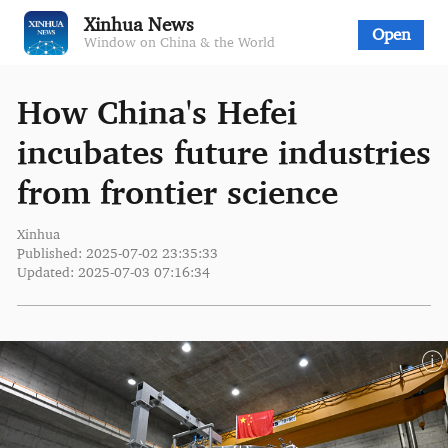
Xinhua News
Open
Window on China & the World
How China's Hefei
incubates future industries
from frontier science
Xinhua
Published: 2025-07-02 23:35:33
Updated: 2025-07-03 07:16:34