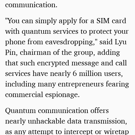
communication.
"You can simply apply for a SIM card
with quantum services to protect your
phone from eavesdropping," said Lyu
Pin, chairman of the group, adding
that such encrypted message and call
services have nearly 6 million users,
including many entrepreneurs fearing
commercial espionage.
Quantum communication offers
nearly unhackable data transmission,
as any attempt to intercept or wiretap