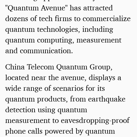
"Quantum Avenue" has attracted
dozens of tech firms to commercialize
quantum technologies, including
quantum computing, measurement
and communication.
China Telecom Quantum Group,
located near the avenue, displays a
wide range of scenarios for its
quantum products, from earthquake
detection using quantum
measurement to eavesdropping-proof
phone calls powered by quantum