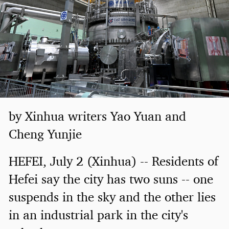
by Xinhua writers Yao Yuan and
Cheng Yunjie
HEFEI, July 2 (Xinhua) -- Residents of
Hefei say the city has two suns -- one
suspends in the sky and the other lies
in an industrial park in the city's