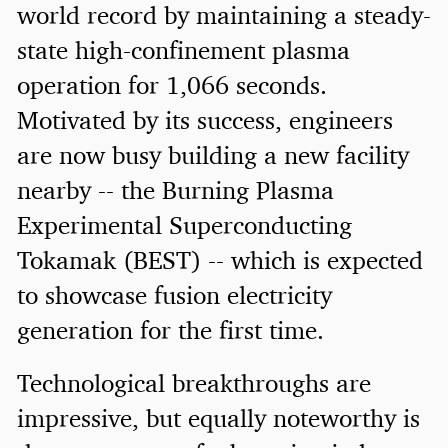
world record by maintaining a steady-
state high-confinement plasma
operation for 1,066 seconds.
Motivated by its success, engineers
are now busy building a new facility
nearby -- the Burning Plasma
Experimental Superconducting
Tokamak (BEST) -- which is expected
to showcase fusion electricity
generation for the first time.
Technological breakthroughs are
impressive, but equally noteworthy is