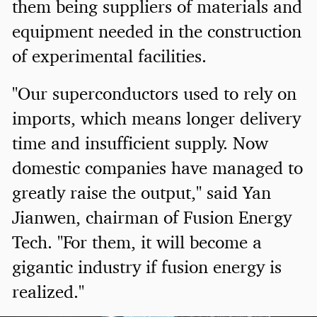
them being suppliers of materials and
equipment needed in the construction
of experimental facilities.
"Our superconductors used to rely on
imports, which means longer delivery
time and insufficient supply. Now
domestic companies have managed to
greatly raise the output," said Yan
Jianwen, chairman of Fusion Energy
Tech. "For them, it will become a
gigantic industry if fusion energy is
realized."