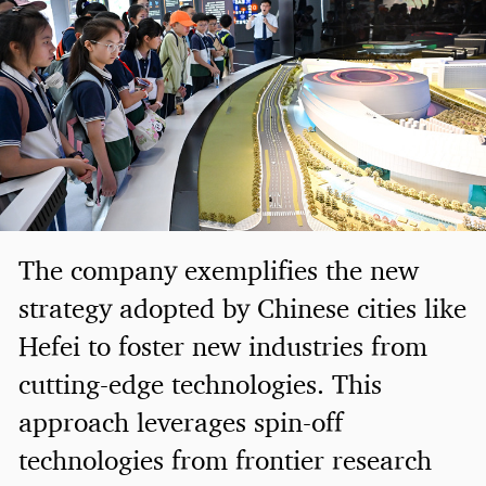
The company exemplifies the new
strategy adopted by Chinese cities like
Hefei to foster new industries from
cutting-edge technologies. This
approach leverages spin-off
technologies from frontier research