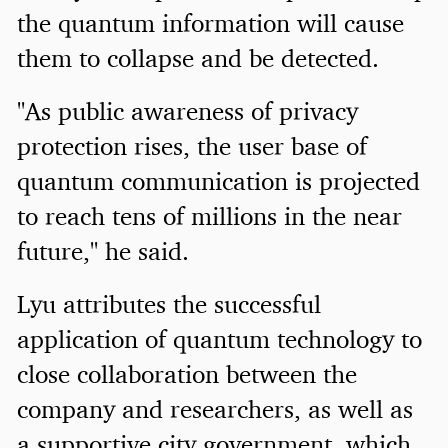
the quantum information will cause
them to collapse and be detected.
"As public awareness of privacy
protection rises, the user base of
quantum communication is projected
to reach tens of millions in the near
future," he said.
Lyu attributes the successful
application of quantum technology to
close collaboration between the
company and researchers, as well as
a supportive city government, which