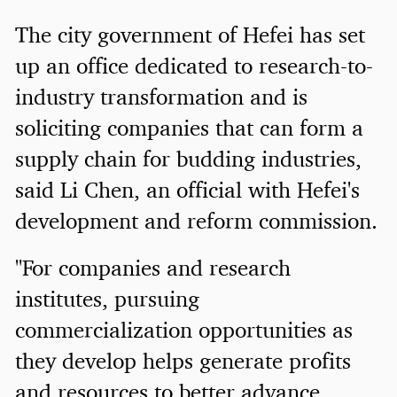
The city government of Hefei has set
up an office dedicated to research-to-
industry transformation and is
soliciting companies that can form a
supply chain for budding industries,
said Li Chen, an official with Hefei's
development and reform commission.
"For companies and research
institutes, pursuing
commercialization opportunities as
they develop helps generate profits
and resources to better advance