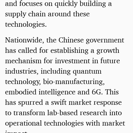
and focuses on quickly building a
supply chain around these
technologies.
Nationwide, the Chinese government
has called for establishing a growth
mechanism for investment in future
industries, including quantum
technology, bio-manufacturing,
embodied intelligence and 6G. This
has spurred a swift market response
to transform lab-based research into
operational technologies with market