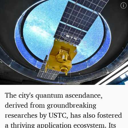
The city's quantum ascendance,
derived from groundbreaking
researches by USTC, has also fostered
a thriving application ecosystem. Its