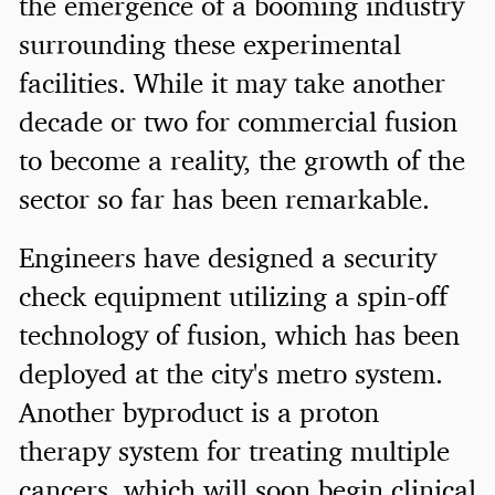
the emergence of a booming industry
surrounding these experimental
facilities. While it may take another
decade or two for commercial fusion
to become a reality, the growth of the
sector so far has been remarkable.
Engineers have designed a security
check equipment utilizing a spin-off
technology of fusion, which has been
deployed at the city's metro system.
Another byproduct is a proton
therapy system for treating multiple
cancers, which will soon begin clinical