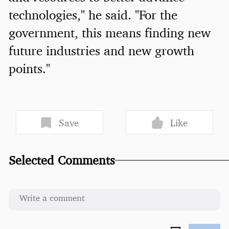
technologies," he said. "For the
government, this means finding new
future industries and new growth
points."
Save
Like
Selected Comments