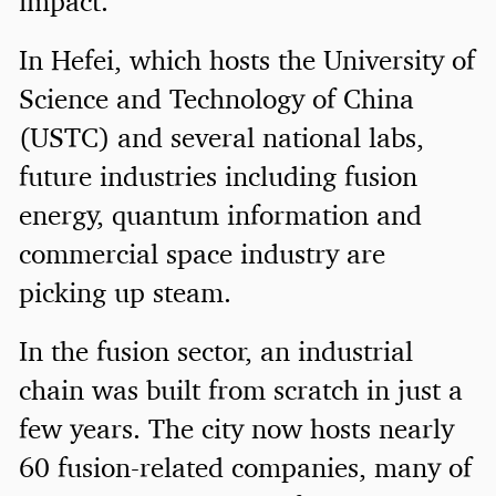
impact.
In Hefei, which hosts the University of
Science and Technology of China
(USTC) and several national labs,
future industries including fusion
energy, quantum information and
commercial space industry are
picking up steam.
In the fusion sector, an industrial
chain was built from scratch in just a
few years. The city now hosts nearly
60 fusion-related companies, many of