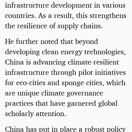
infrastructure development in various
countries. As a result, this strengthens
the resilience of supply chains.
He further noted that beyond
developing clean energy technologies,
China is advancing climate-resilient
infrastructure through pilot initiatives
for eco-cities and sponge cities, which
are unique climate governance
practices that have garnered global
scholarly attention.
China has put in place a robust policy