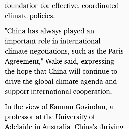
foundation for effective, coordinated
climate policies.
"China has always played an
important role in international
climate negotiations, such as the Paris
Agreement," Wake said, expressing
the hope that China will continue to
drive the global climate agenda and
support international cooperation.
In the view of Kannan Govindan, a
professor at the University of
Adelaide in Australia, China's thriving