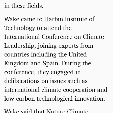
in these fields.
Wake came to Harbin Institute of
Technology to attend the
International Conference on Climate
Leadership, joining experts from
countries including the United
Kingdom and Spain. During the
conference, they engaged in
deliberations on issues such as
international climate cooperation and
low-carbon technological innovation.
Wake said that Nature Climate