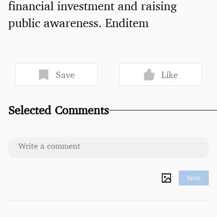
financial investment and raising
public awareness. Enditem
Save
Like
Selected Comments
Send