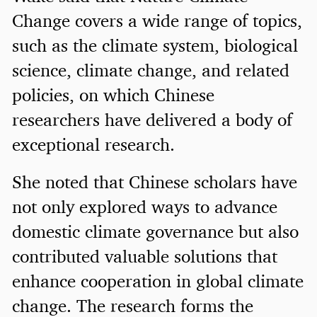
Change covers a wide range of topics,
such as the climate system, biological
science, climate change, and related
policies, on which Chinese
researchers have delivered a body of
exceptional research.
She noted that Chinese scholars have
not only explored ways to advance
domestic climate governance but also
contributed valuable solutions that
enhance cooperation in global climate
change. The research forms the