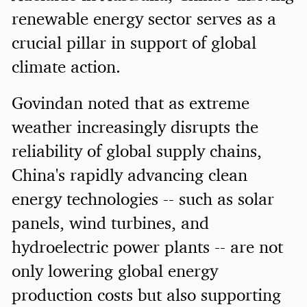
renewable energy sector serves as a
crucial pillar in support of global
climate action.
Govindan noted that as extreme
weather increasingly disrupts the
reliability of global supply chains,
China's rapidly advancing clean
energy technologies -- such as solar
panels, wind turbines, and
hydroelectric power plants -- are not
only lowering global energy
production costs but also supporting