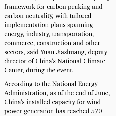
framework for carbon peaking and
carbon neutrality, with tailored
implementation plans spanning
energy, industry, transportation,
commerce, construction and other
sectors, said Yuan Jiashuang, deputy
director of China's National Climate
Center, during the event.
According to the National Energy
Administration, as of the end of June,
China's installed capacity for wind
power generation has reached 570