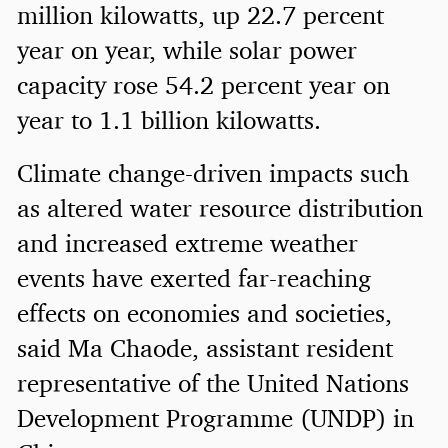
million kilowatts, up 22.7 percent
year on year, while solar power
capacity rose 54.2 percent year on
year to 1.1 billion kilowatts.
Climate change-driven impacts such
as altered water resource distribution
and increased extreme weather
events have exerted far-reaching
effects on economies and societies,
said Ma Chaode, assistant resident
representative of the United Nations
Development Programme (UNDP) in