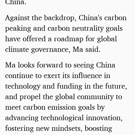
China.
Against the backdrop, China's carbon
peaking and carbon neutrality goals
have offered a roadmap for global
climate governance, Ma said.
Ma looks forward to seeing China
continue to exert its influence in
technology and funding in the future,
and propel the global community to
meet carbon emission goals by
advancing technological innovation,
fostering new mindsets, boosting