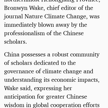
Bronwyn Wake, chief editor of the
journal Nature Climate Change, was
immediately blown away by the
professionalism of the Chinese
scholars.
China possesses a robust community
of scholars dedicated to the
governance of climate change and
understanding its economic impacts,
Wake said, expressing her
anticipation for greater Chinese
wisdom in global cooperation efforts