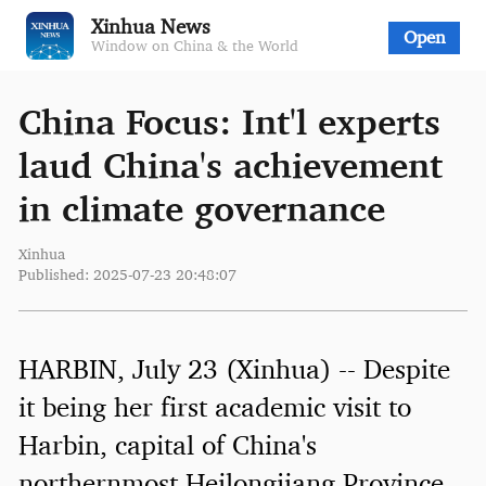
Xinhua News
Open
Window on China & the World
China Focus: Int'l experts
laud China's achievement
in climate governance
Xinhua
Published: 2025-07-23 20:48:07
HARBIN, July 23 (Xinhua) -- Despite
it being her first academic visit to
Harbin, capital of China's
northernmost Heilongjiang Province,