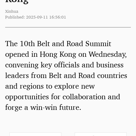
Xinhua
Published: 2025-09-11 16:56:01
The 10th Belt and Road Summit
opened in Hong Kong on Wednesday,
convening key officials and business
leaders from Belt and Road countries
and regions to explore new
opportunities for collaboration and
forge a win-win future.