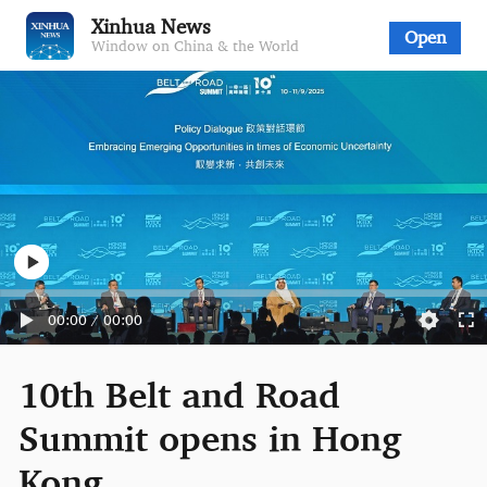
Xinhua News
Open
Window on China & the World
00:00
/
00:00
10th Belt and Road
Summit opens in Hong
Kong