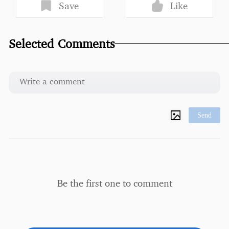
Save
Like
Selected Comments
Send
Be the first one to comment