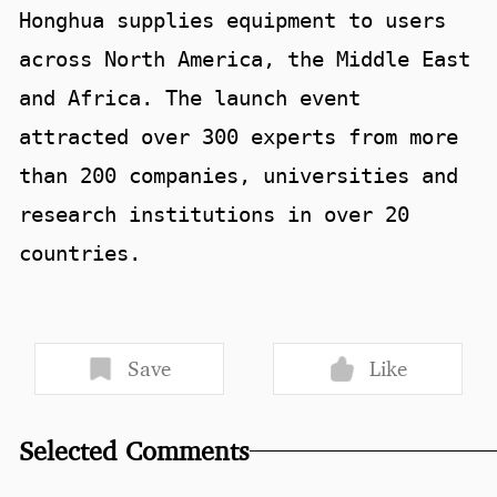
Honghua supplies equipment to users
across North America, the Middle East
and Africa. The launch event
attracted over 300 experts from more
than 200 companies, universities and
research institutions in over 20
countries.
Save
Like
Selected Comments