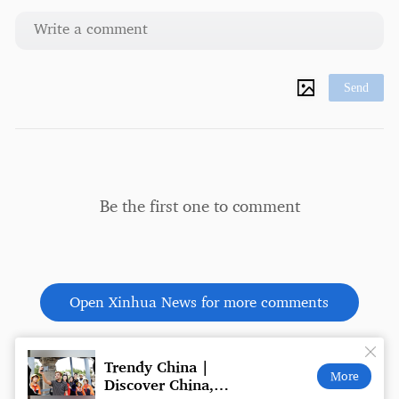
Send
Be the first one to comment
Open Xinhua News for more comments
ch
Trendy China |
Trump
More
Discover China,
face