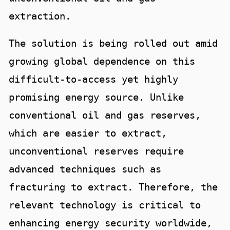
extraction.
The solution is being rolled out amid
growing global dependence on this
difficult-to-access yet highly
promising energy source. Unlike
conventional oil and gas reserves,
which are easier to extract,
unconventional reserves require
advanced techniques such as
fracturing to extract. Therefore, the
relevant technology is critical to
enhancing energy security worldwide,