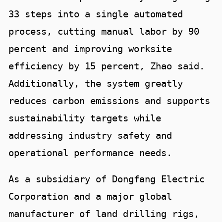
33 steps into a single automated
process, cutting manual labor by 90
percent and improving worksite
efficiency by 15 percent, Zhao said.
Additionally, the system greatly
reduces carbon emissions and supports
sustainability targets while
addressing industry safety and
operational performance needs.
As a subsidiary of Dongfang Electric
Corporation and a major global
manufacturer of land drilling rigs,