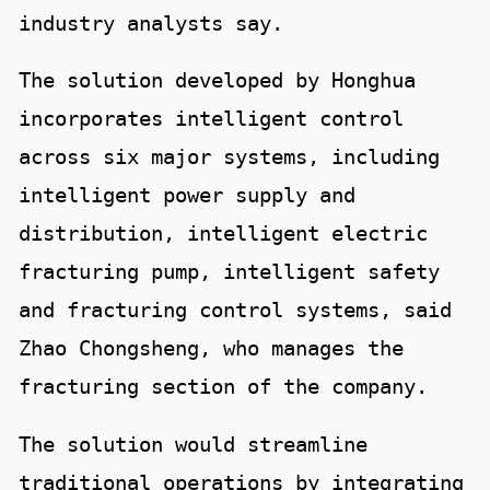
industry analysts say.
The solution developed by Honghua
incorporates intelligent control
across six major systems, including
intelligent power supply and
distribution, intelligent electric
fracturing pump, intelligent safety
and fracturing control systems, said
Zhao Chongsheng, who manages the
fracturing section of the company.
The solution would streamline
traditional operations by integrating