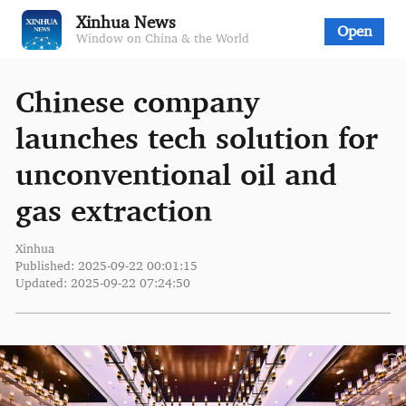
Xinhua News
Open
Window on China & the World
Chinese company
launches tech solution for
unconventional oil and
gas extraction
Xinhua
Published: 2025-09-22 00:01:15
Updated: 2025-09-22 07:24:50