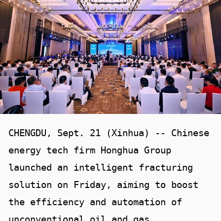
CHENGDU, Sept. 21 (Xinhua) -- Chinese
energy tech firm Honghua Group
launched an intelligent fracturing
solution on Friday, aiming to boost
the efficiency and automation of
unconventional oil and gas