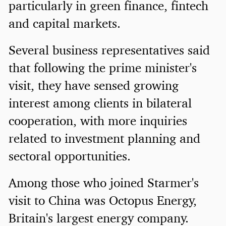
particularly in green finance, fintech
and capital markets.
Several business representatives said
that following the prime minister's
visit, they have sensed growing
interest among clients in bilateral
cooperation, with more inquiries
related to investment planning and
sectoral opportunities.
Among those who joined Starmer's
visit to China was Octopus Energy,
Britain's largest energy company.