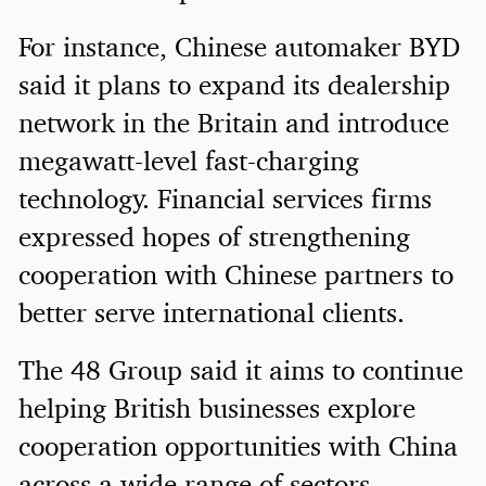
For instance, Chinese automaker BYD
said it plans to expand its dealership
network in the Britain and introduce
megawatt-level fast-charging
technology. Financial services firms
expressed hopes of strengthening
cooperation with Chinese partners to
better serve international clients.
The 48 Group said it aims to continue
helping British businesses explore
cooperation opportunities with China
across a wide range of sectors.