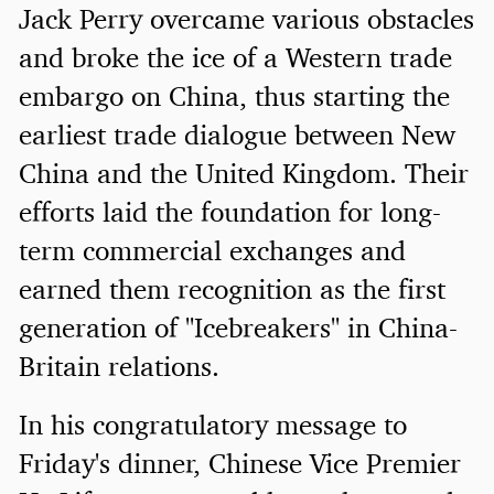
Jack Perry overcame various obstacles
and broke the ice of a Western trade
embargo on China, thus starting the
earliest trade dialogue between New
China and the United Kingdom. Their
efforts laid the foundation for long-
term commercial exchanges and
earned them recognition as the first
generation of "Icebreakers" in China-
Britain relations.
In his congratulatory message to
Friday's dinner, Chinese Vice Premier