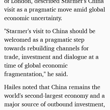
of London, described Starmer's China
visit as a pragmatic move amid global
economic uncertainty.
"Starmer's visit to China should be
welcomed as a pragmatic step
towards rebuilding channels for
trade, investment and dialogue at a
time of global economic
fragmentation," he said.
Hailes noted that China remains the
world's second-largest economy and a
major source of outbound investment,