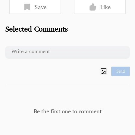
Save
Like
Selected Comments
Send
Be the first one to comment