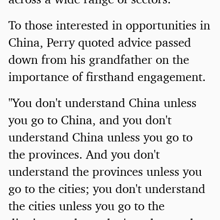
To those interested in opportunities in
China, Perry quoted advice passed
down from his grandfather on the
importance of firsthand engagement.
"You don't understand China unless
you go to China, and you don't
understand China unless you go to
the provinces. And you don't
understand the provinces unless you
go to the cities; you don't understand
the cities unless you go to the