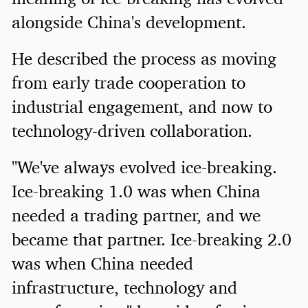
alongside China's development.
He described the process as moving
from early trade cooperation to
industrial engagement, and now to
technology-driven collaboration.
"We've always evolved ice-breaking.
Ice-breaking 1.0 was when China
needed a trading partner, and we
became that partner. Ice-breaking 2.0
was when China needed
infrastructure, technology and