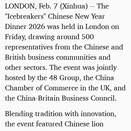
LONDON, Feb. 7 (Xinhua) -- The
"Icebreakers" Chinese New Year
Dinner 2026 was held in London on
Friday, drawing around 500
representatives from the Chinese and
British business communities and
other sectors. The event was jointly
hosted by the 48 Group, the China
Chamber of Commerce in the UK, and
the China-Britain Business Council.
Blending tradition with innovation,
the event featured Chinese lion