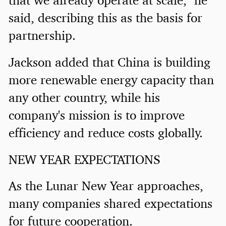
said, describing this as the basis for
partnership.
Jackson added that China is building
more renewable energy capacity than
any other country, while his
company's mission is to improve
efficiency and reduce costs globally.
NEW YEAR EXPECTATIONS
As the Lunar New Year approaches,
many companies shared expectations
for future cooperation.