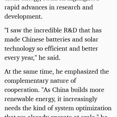
rapid advances in research and
development.
"I saw the incredible R&D that has
made Chinese batteries and solar
technology so efficient and better
every year," he said.
At the same time, he emphasized the
complementary nature of
cooperation. "As China builds more
renewable energy, it increasingly
needs the kind of system optimization
that we already operate at scale," he