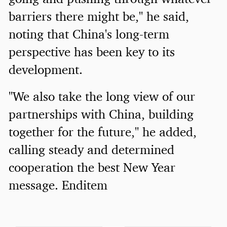
barriers there might be," he said,
noting that China's long-term
perspective has been key to its
development.
"We also take the long view of our
partnerships with China, building
together for the future," he added,
calling steady and determined
cooperation the best New Year
message. Enditem