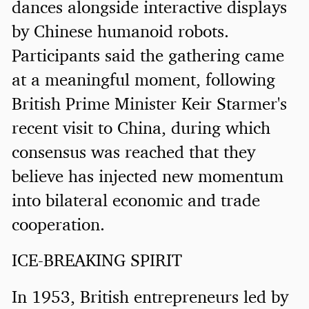
dances alongside interactive displays
by Chinese humanoid robots.
Participants said the gathering came
at a meaningful moment, following
British Prime Minister Keir Starmer's
recent visit to China, during which
consensus was reached that they
believe has injected new momentum
into bilateral economic and trade
cooperation.
ICE-BREAKING SPIRIT
In 1953, British entrepreneurs led by