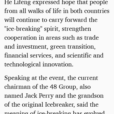
He Lifeng expressed hope that people
from all walks of life in both countries
will continue to carry forward the
"ice-breaking" spirit, strengthen
cooperation in areas such as trade
and investment, green transition,
financial services, and scientific and
technological innovation.
Speaking at the event, the current
chairman of the 48 Group, also
named Jack Perry and the grandson
of the original Icebreaker, said the
meaning of ice-breaking has evolved