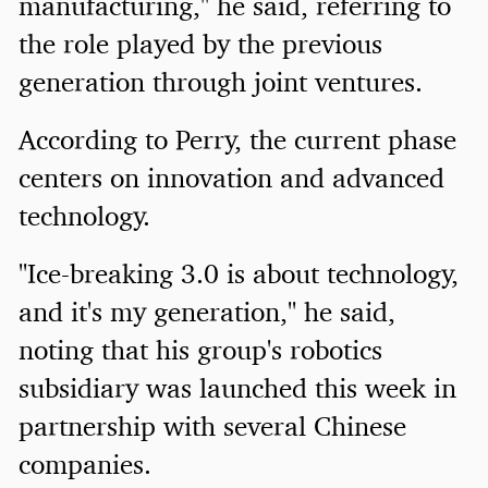
manufacturing," he said, referring to
the role played by the previous
generation through joint ventures.
According to Perry, the current phase
centers on innovation and advanced
technology.
"Ice-breaking 3.0 is about technology,
and it's my generation," he said,
noting that his group's robotics
subsidiary was launched this week in
partnership with several Chinese
companies.