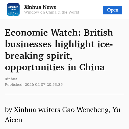
Xinhua News
Open
Window on China & the World
Economic Watch: British
businesses highlight ice-
breaking spirit,
opportunities in China
Xinhua
Published: 2026-02-07 20:53:35
by Xinhua writers Gao Wencheng, Yu
Aicen