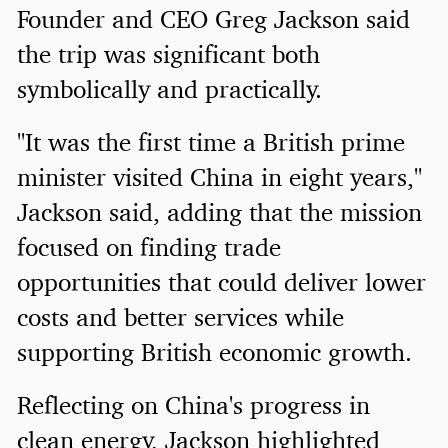
Founder and CEO Greg Jackson said
the trip was significant both
symbolically and practically.
"It was the first time a British prime
minister visited China in eight years,"
Jackson said, adding that the mission
focused on finding trade
opportunities that could deliver lower
costs and better services while
supporting British economic growth.
Reflecting on China's progress in
clean energy, Jackson highlighted