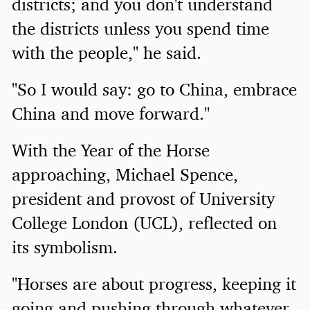
districts; and you don't understand
the districts unless you spend time
with the people," he said.
"So I would say: go to China, embrace
China and move forward."
With the Year of the Horse
approaching, Michael Spence,
president and provost of University
College London (UCL), reflected on
its symbolism.
"Horses are about progress, keeping it
going and pushing through whatever