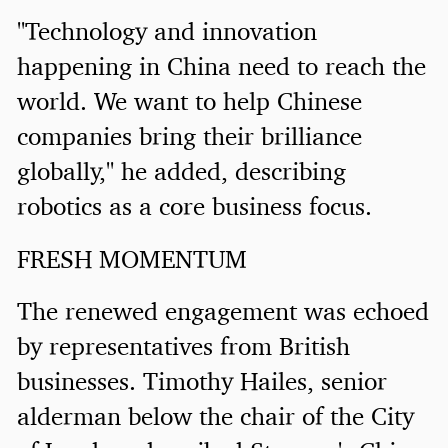
"Technology and innovation
happening in China need to reach the
world. We want to help Chinese
companies bring their brilliance
globally," he added, describing
robotics as a core business focus.
FRESH MOMENTUM
The renewed engagement was echoed
by representatives from British
businesses. Timothy Hailes, senior
alderman below the chair of the City