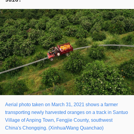
Aerial photo taken on March 31, 2021 shows a farmer
transporting newly harvested oranges on a track in Santuo
Village of Anping Town, Fengjie County, southwest
China's Chongqing. (Xinhua/Wang Quanchao)