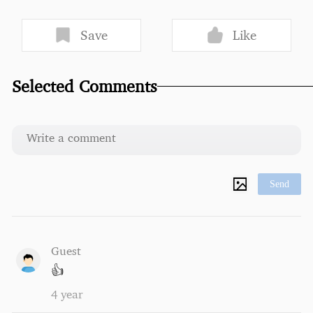
Save
Like
Selected Comments
Send
Guest
👍
4 year