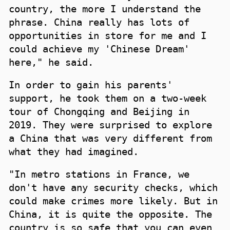
country, the more I understand the
phrase. China really has lots of
opportunities in store for me and I
could achieve my 'Chinese Dream'
here," he said.
In order to gain his parents'
support, he took them on a two-week
tour of Chongqing and Beijing in
2019. They were surprised to explore
a China that was very different from
what they had imagined.
"In metro stations in France, we
don't have any security checks, which
could make crimes more likely. But in
China, it is quite the opposite. The
country is so safe that you can even