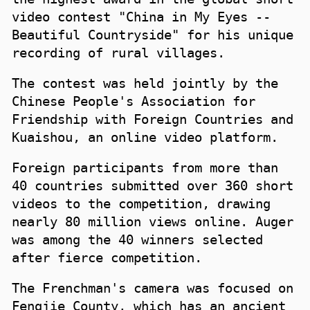
video contest "China in My Eyes --
Beautiful Countryside" for his unique
recording of rural villages.
The contest was held jointly by the
Chinese People's Association for
Friendship with Foreign Countries and
Kuaishou, an online video platform.
Foreign participants from more than
40 countries submitted over 360 short
videos to the competition, drawing
nearly 80 million views online. Auger
was among the 40 winners selected
after fierce competition.
The Frenchman's camera was focused on
Fengjie County, which has an ancient