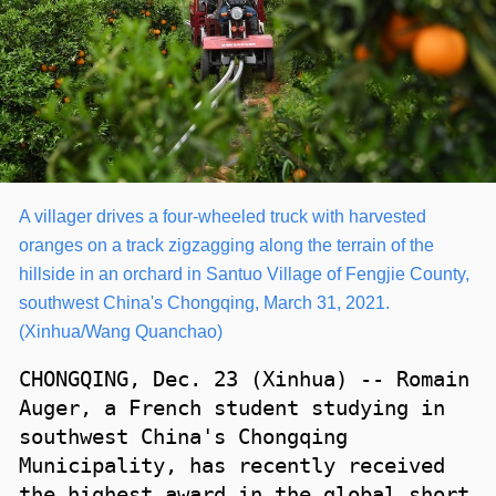
A villager drives a four-wheeled truck with harvested
oranges on a track zigzagging along the terrain of the
hillside in an orchard in Santuo Village of Fengjie County,
southwest China's Chongqing, March 31, 2021.
(Xinhua/Wang Quanchao)
CHONGQING, Dec. 23 (Xinhua) -- Romain
Auger, a French student studying in
southwest China's Chongqing
Municipality, has recently received
the highest award in the global short