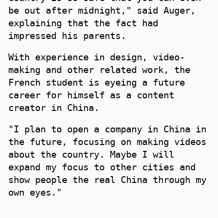
be out after midnight," said Auger,
explaining that the fact had
impressed his parents.
With experience in design, video-
making and other related work, the
French student is eyeing a future
career for himself as a content
creator in China.
"I plan to open a company in China in
the future, focusing on making videos
about the country. Maybe I will
expand my focus to other cities and
show people the real China through my
own eyes."