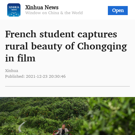
Xinhua News
Open
Window on China & the World
French student captures
rural beauty of Chongqing
in film
Xinhua
Published: 2021-12-23 20:30:46