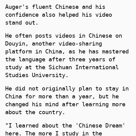
Auger's fluent Chinese and his
confidence also helped his video
stand out.
He often posts videos in Chinese on
Douyin, another video-sharing
platform in China, as he has mastered
the language after three years of
study at the Sichuan International
Studies University.
He did not originally plan to stay in
China for more than a year, but he
changed his mind after learning more
about the country.
"I learned about the 'Chinese Dream'
here. The more I study in the