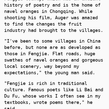
history of poetry and is the home of
navel oranges in Chongqing. While
shooting his film, Auger was amazed
to find the changes the fruit
industry had brought to the villages.
"I've been to some villages in China
before, but none are as developed as
those in Fengjie. Flat roads, huge
swathes of navel oranges and gorgeous
local scenery, way beyond my
expectations," the young man said.
"Fengjie is rich in traditional
culture. Famous poets like Li Bai and
Du Fu, whose works I often see in my
textbooks, wrote poems there," he
said.