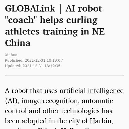
GLOBALink | AI robot
"coach" helps curling
athletes training in NE
China
Xinhua
Published: 2021-12-31 18:13:07
Updated: 2021-12-31 18:42:35
A robot that uses artificial intelligence
(AI), image recognition, automatic
control and other technologies has
been adopted in the city of Harbin,