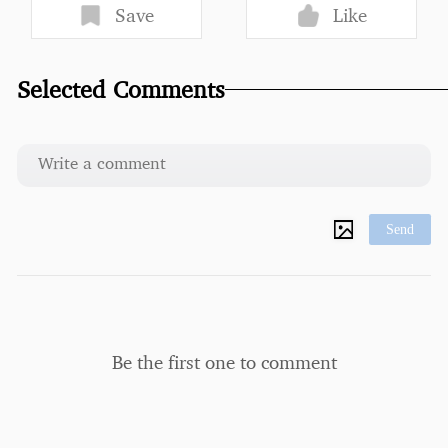
Save
Like
Selected Comments
Send
Be the first one to comment