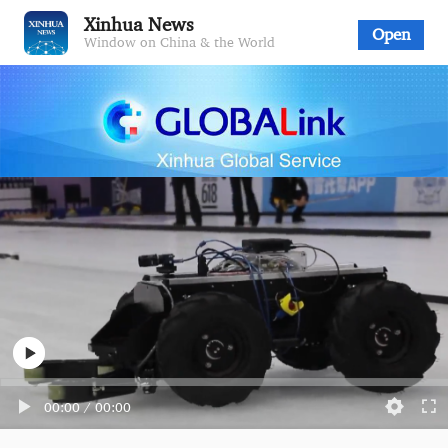
Xinhua News
Open
Window on China & the World
00:00
/
00:00