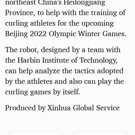
northeast China's Heilongjiang
Province, to help with the training of
curling athletes for the upcoming
Beijing 2022 Olympic Winter Games.
The robot, designed by a team with
the Harbin Institute of Technology,
can help analyze the tactics adopted
by the athletes and also can play the
curling games by itself.
Produced by Xinhua Global Service