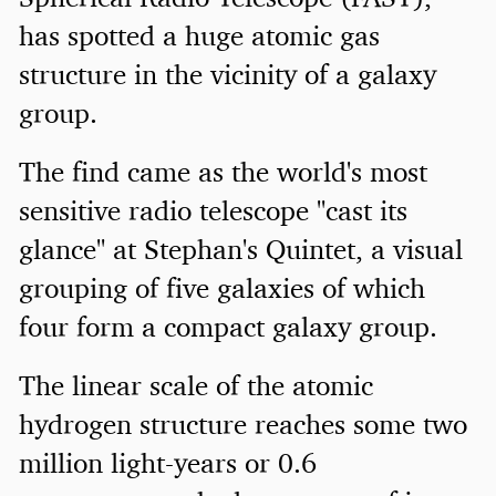
has spotted a huge atomic gas
structure in the vicinity of a galaxy
group.
The find came as the world's most
sensitive radio telescope "cast its
glance" at Stephan's Quintet, a visual
grouping of five galaxies of which
four form a compact galaxy group.
The linear scale of the atomic
hydrogen structure reaches some two
million light-years or 0.6