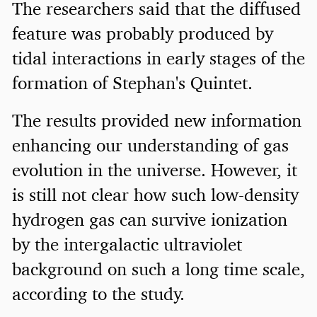
The researchers said that the diffused
feature was probably produced by
tidal interactions in early stages of the
formation of Stephan's Quintet.
The results provided new information
enhancing our understanding of gas
evolution in the universe. However, it
is still not clear how such low-density
hydrogen gas can survive ionization
by the intergalactic ultraviolet
background on such a long time scale,
according to the study.