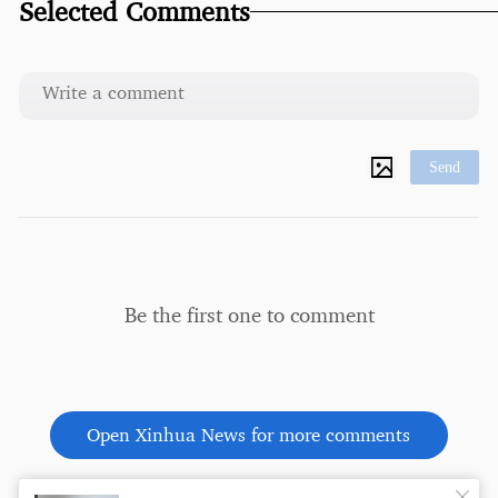
Selected Comments
Send
Be the first one to comment
Open Xinhua News for more comments