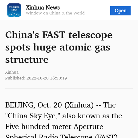
Xinhua News
Open
Window on China & the World
China's FAST telescope
spots huge atomic gas
structure
Xinhua
Published: 2022-10-20 16:30:19
BEIJING, Oct. 20 (Xinhua) -- The
"China Sky Eye," also known as the
Five-hundred-meter Aperture
Spherical Radio Telescope (FAST),