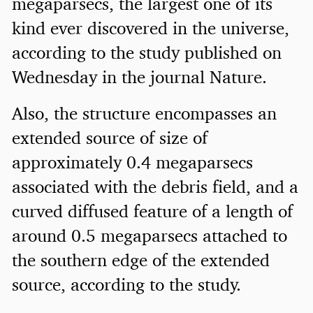
megaparsecs, the largest one of its
kind ever discovered in the universe,
according to the study published on
Wednesday in the journal Nature.
Also, the structure encompasses an
extended source of size of
approximately 0.4 megaparsecs
associated with the debris field, and a
curved diffused feature of a length of
around 0.5 megaparsecs attached to
the southern edge of the extended
source, according to the study.