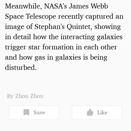
Meanwhile, NASA's James Webb
Space Telescope recently captured an
image of Stephan's Quintet, showing
in detail how the interacting galaxies
trigger star formation in each other
and how gas in galaxies is being
disturbed.
By Zhou Zhou
Save
Like