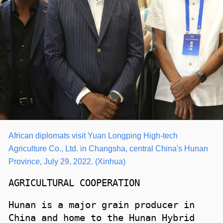
African diplomats visit Yuan Longping High-tech
Agriculture Co., Ltd. in Changsha, central China's Hunan
Province, July 29, 2022.
(Xinhua)
AGRICULTURAL COOPERATION
Hunan is a major grain producer in
China and home to the Hunan Hybrid