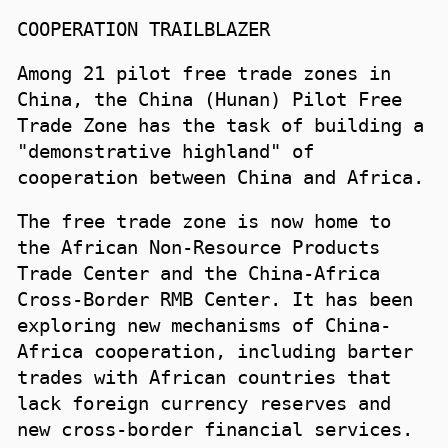
COOPERATION TRAILBLAZER
Among 21 pilot free trade zones in
China, the China (Hunan) Pilot Free
Trade Zone has the task of building a
"demonstrative highland" of
cooperation between China and Africa.
The free trade zone is now home to
the African Non-Resource Products
Trade Center and the China-Africa
Cross-Border RMB Center. It has been
exploring new mechanisms of China-
Africa cooperation, including barter
trades with African countries that
lack foreign currency reserves and
new cross-border financial services.