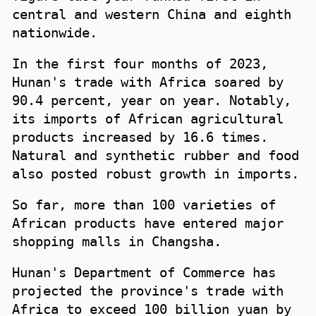
central and western China and eighth
nationwide.
In the first four months of 2023,
Hunan's trade with Africa soared by
90.4 percent, year on year. Notably,
its imports of African agricultural
products increased by 16.6 times.
Natural and synthetic rubber and food
also posted robust growth in imports.
So far, more than 100 varieties of
African products have entered major
shopping malls in Changsha.
Hunan's Department of Commerce has
projected the province's trade with
Africa to exceed 100 billion yuan by