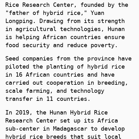
Rice Research Center, founded by the
"father of hybrid rice," Yuan
Longping. Drawing from its strength
in agricultural technologies, Hunan
is helping African countries ensure
food security and reduce poverty.
Seed companies from the province have
piloted the planting of hybrid rice
in 16 African countries and have
carried out cooperation in breeding,
scale farming, and technology
transfer in 11 countries.
In 2019, the Hunan Hybrid Rice
Research Center set up its Africa
sub-center in Madagascar to develop
hybrid rice breeds that suit local