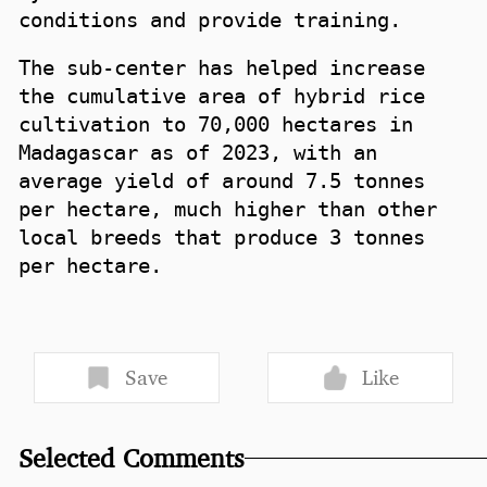
conditions and provide training.
The sub-center has helped increase
the cumulative area of hybrid rice
cultivation to 70,000 hectares in
Madagascar as of 2023, with an
average yield of around 7.5 tonnes
per hectare, much higher than other
local breeds that produce 3 tonnes
per hectare.
Save
Like
Selected Comments