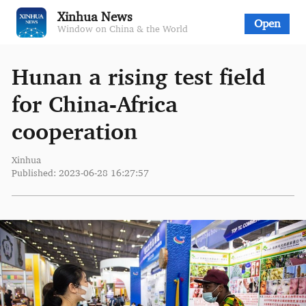
Xinhua News
Open
Window on China & the World
Hunan a rising test field
for China-Africa
cooperation
Xinhua
Published: 2023-06-28 16:27:57