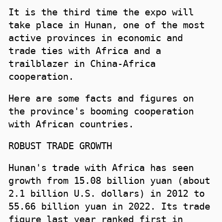
It is the third time the expo will
take place in Hunan, one of the most
active provinces in economic and
trade ties with Africa and a
trailblazer in China-Africa
cooperation.
Here are some facts and figures on
the province's booming cooperation
with African countries.
ROBUST TRADE GROWTH
Hunan's trade with Africa has seen
growth from 15.08 billion yuan (about
2.1 billion U.S. dollars) in 2012 to
55.66 billion yuan in 2022. Its trade
figure last year ranked first in