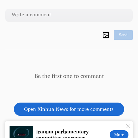
Send
Be the first one to comment
Open Xinhua News for more comments
Iranian parliamentary
Coffe
More
committee approves
a wal