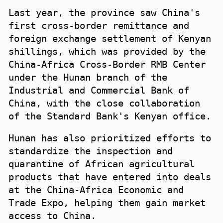
Last year, the province saw China's
first cross-border remittance and
foreign exchange settlement of Kenyan
shillings, which was provided by the
China-Africa Cross-Border RMB Center
under the Hunan branch of the
Industrial and Commercial Bank of
China, with the close collaboration
of the Standard Bank's Kenyan office.
Hunan has also prioritized efforts to
standardize the inspection and
quarantine of African agricultural
products that have entered into deals
at the China-Africa Economic and
Trade Expo, helping them gain market
access to China.