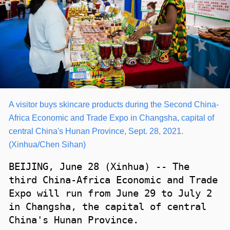
A visitor buys skincare products during the Second China-
Africa Economic and Trade Expo in Changsha, capital of
central China's Hunan Province, Sept. 28, 2021.
(Xinhua/Chen Sihan)
BEIJING, June 28 (Xinhua) -- The
third China-Africa Economic and Trade
Expo will run from June 29 to July 2
in Changsha, the capital of central
China's Hunan Province.