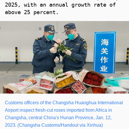
2025, with an annual growth rate of
above 25 percent.
Customs officers of the Changsha Huanghua International
Airport inspect fresh-cut roses imported from Africa in
Changsha, central China's Hunan Province, Jan. 12,
2023. (Changsha Customs/Handout via Xinhua)