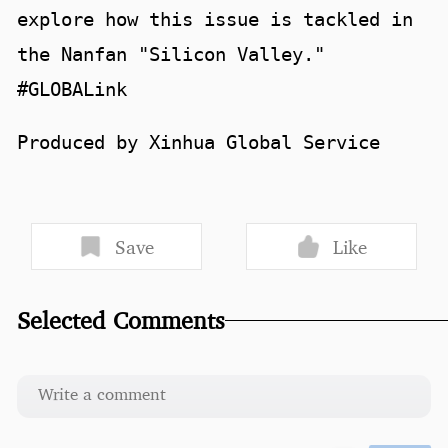
explore how this issue is tackled in
the Nanfan "Silicon Valley."
#GLOBALink
Produced by Xinhua Global Service
Save
Like
Selected Comments