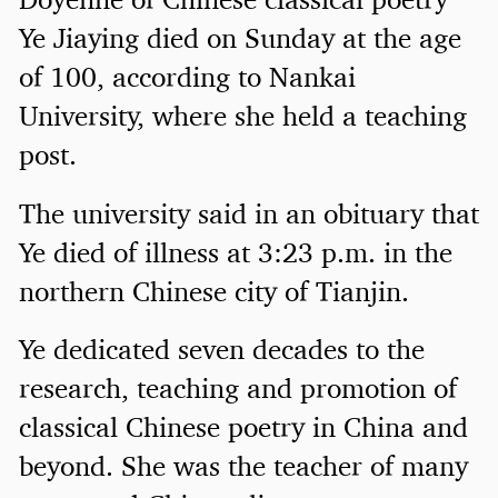
Ye Jiaying died on Sunday at the age
of 100, according to Nankai
University, where she held a teaching
post.
The university said in an obituary that
Ye died of illness at 3:23 p.m. in the
northern Chinese city of Tianjin.
Ye dedicated seven decades to the
research, teaching and promotion of
classical Chinese poetry in China and
beyond. She was the teacher of many