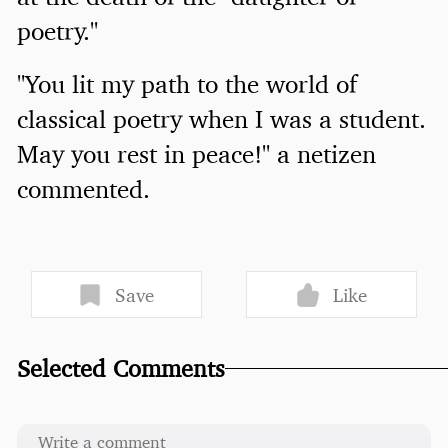
poetry."
"You lit my path to the world of
classical poetry when I was a student.
May you rest in peace!" a netizen
commented.
Save
Like
Selected Comments