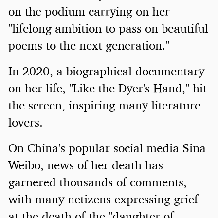
on the podium carrying on her
"lifelong ambition to pass on beautiful
poems to the next generation."
In 2020, a biographical documentary
on her life, "Like the Dyer's Hand," hit
the screen, inspiring many literature
lovers.
On China's popular social media Sina
Weibo, news of her death has
garnered thousands of comments,
with many netizens expressing grief
at the death of the "daughter of