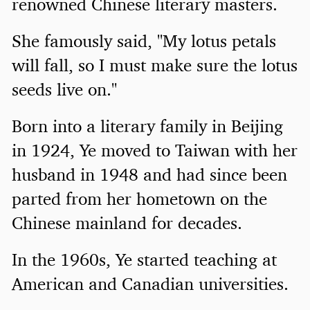
renowned Chinese literary masters.
She famously said, "My lotus petals
will fall, so I must make sure the lotus
seeds live on."
Born into a literary family in Beijing
in 1924, Ye moved to Taiwan with her
husband in 1948 and had since been
parted from her hometown on the
Chinese mainland for decades.
In the 1960s, Ye started teaching at
American and Canadian universities.