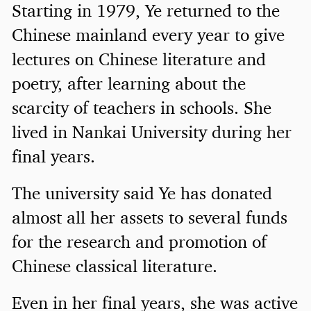
Starting in 1979, Ye returned to the
Chinese mainland every year to give
lectures on Chinese literature and
poetry, after learning about the
scarcity of teachers in schools. She
lived in Nankai University during her
final years.
The university said Ye has donated
almost all her assets to several funds
for the research and promotion of
Chinese classical literature.
Even in her final years, she was active