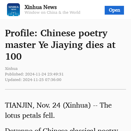
Xinhua News
Open
Window on China & the World
Profile: Chinese poetry
master Ye Jiaying dies at
100
Xinhua
Published: 2024-11-24 23:49:31
Updated: 2024-11-25 07:36:00
TIANJIN, Nov. 24 (Xinhua) -- The
lotus petals fell.
Doyenne of Chinese classical poetry