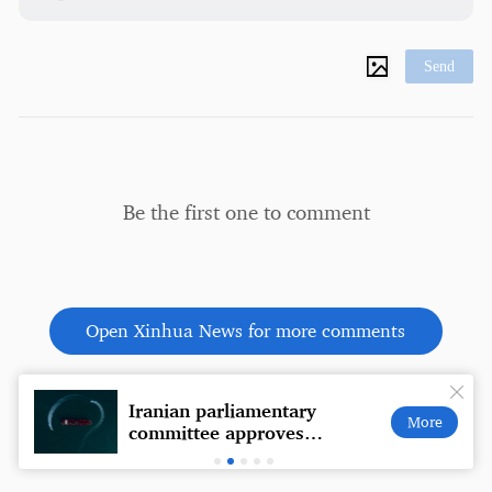
Send
Be the first one to comment
Open Xinhua News for more comments
Iranian parliamentary
Coffe
More
committee approves
a wal
Hormuz Strait security
plate
action plan: media