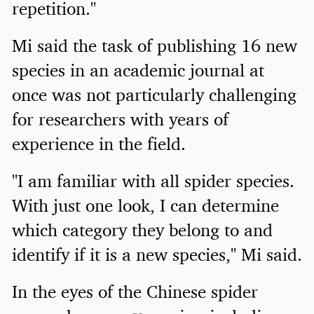
repetition."
Mi said the task of publishing 16 new
species in an academic journal at
once was not particularly challenging
for researchers with years of
experience in the field.
"I am familiar with all spider species.
With just one look, I can determine
which category they belong to and
identify if it is a new species," Mi said.
In the eyes of the Chinese spider