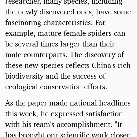
researcher, many species, including
the newly discovered ones, have some
fascinating characteristics. For
example, mature female spiders can
be several times larger than their
male counterparts. The discovery of
these new species reflects China's rich
biodiversity and the success of
ecological conservation efforts.
As the paper made national headlines
this week, he expressed satisfaction
with his team's accomplishment. "It
has brought our scientific work closer