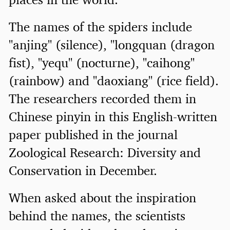
The names of the spiders include
"anjing" (silence), "longquan (dragon
fist), "yequ" (nocturne), "caihong"
(rainbow) and "daoxiang" (rice field).
The researchers recorded them in
Chinese pinyin in this English-written
paper published in the journal
Zoological Research: Diversity and
Conservation in December.
When asked about the inspiration
behind the names, the scientists