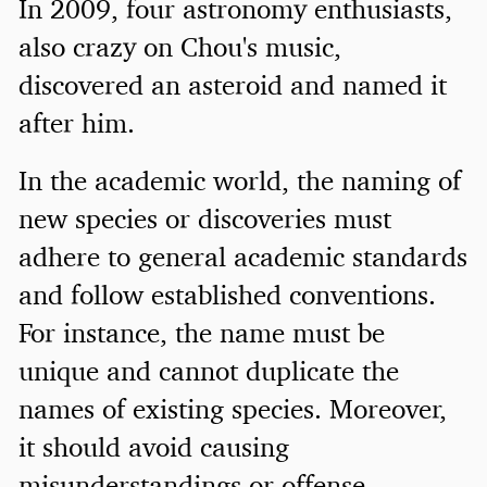
In 2009, four astronomy enthusiasts,
also crazy on Chou's music,
discovered an asteroid and named it
after him.
In the academic world, the naming of
new species or discoveries must
adhere to general academic standards
and follow established conventions.
For instance, the name must be
unique and cannot duplicate the
names of existing species. Moreover,
it should avoid causing
misunderstandings or offense.