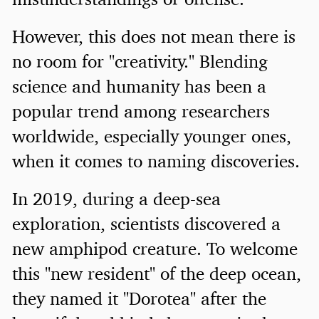
However, this does not mean there is
no room for "creativity." Blending
science and humanity has been a
popular trend among researchers
worldwide, especially younger ones,
when it comes to naming discoveries.
In 2019, during a deep-sea
exploration, scientists discovered a
new amphipod creature. To welcome
this "new resident" of the deep ocean,
they named it "Dorotea" after the