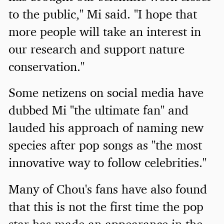
to the public," Mi said. "I hope that
more people will take an interest in
our research and support nature
conservation."
Some netizens on social media have
dubbed Mi "the ultimate fan" and
lauded his approach of naming new
species after pop songs as "the most
innovative way to follow celebrities."
Many of Chou's fans have also found
that this is not the first time the pop
star has made an appearance in the