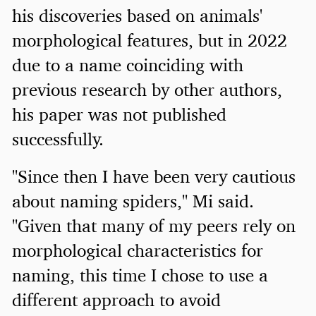
his discoveries based on animals'
morphological features, but in 2022
due to a name coinciding with
previous research by other authors,
his paper was not published
successfully.
"Since then I have been very cautious
about naming spiders," Mi said.
"Given that many of my peers rely on
morphological characteristics for
naming, this time I chose to use a
different approach to avoid