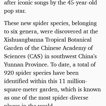
after iconic songs by the 45-year-old
pop star.
These new spider species, belonging
to six genera, were discovered at the
Xishuangbanna Tropical Botanical
Garden of the Chinese Academy of
Sciences (CAS) in southwest China's
Yunnan Province. To date, a total of
920 spider species have been
identified within this 11 million-
square-meter garden, which is known
as one of the most spider-diverse
places in the world.