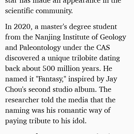
scientific community.
In 2020, a master's degree student
from the Nanjing Institute of Geology
and Paleontology under the CAS
discovered a unique trilobite dating
back about 500 million years. He
named it "Fantasy," inspired by Jay
Chou's second studio album. The
researcher told the media that the
naming was his romantic way of
paying tribute to his idol.