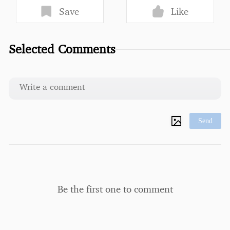
Save
Like
Selected Comments
Send
Be the first one to comment