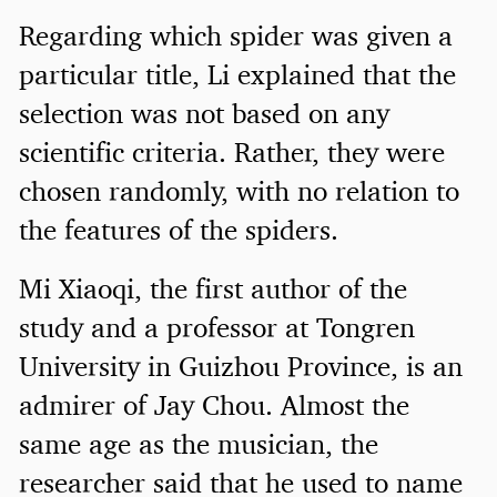
Regarding which spider was given a
particular title, Li explained that the
selection was not based on any
scientific criteria. Rather, they were
chosen randomly, with no relation to
the features of the spiders.
Mi Xiaoqi, the first author of the
study and a professor at Tongren
University in Guizhou Province, is an
admirer of Jay Chou. Almost the
same age as the musician, the
researcher said that he used to name