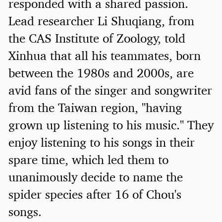
responded with a shared passion.
Lead researcher Li Shuqiang, from
the CAS Institute of Zoology, told
Xinhua that all his teammates, born
between the 1980s and 2000s, are
avid fans of the singer and songwriter
from the Taiwan region, "having
grown up listening to his music." They
enjoy listening to his songs in their
spare time, which led them to
unanimously decide to name the
spider species after 16 of Chou's
songs.