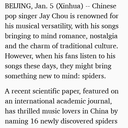
BEIJING, Jan. 5 (Xinhua) -- Chinese
pop singer Jay Chou is renowned for
his musical versatility, with his songs
bringing to mind romance, nostalgia
and the charm of traditional culture.
However, when his fans listen to his
songs these days, they might bring
something new to mind: spiders.
A recent scientific paper, featured on
an international academic journal,
has thrilled music lovers in China by
naming 16 newly discovered spiders