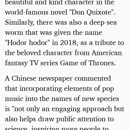
beautiful and kind character in the
world-famous novel "Don Quixote".
Similarly, there was also a deep-sea
worm that was given the name
"Hodor hodor" in 2018, as a tribute to
the beloved character from American
fantasy TV series Game of Thrones.
A Chinese newspaper commented
that incorporating elements of pop
music into the names of new species
is "not only an engaging approach but
also helps draw public attention to
science, inspiring more people to