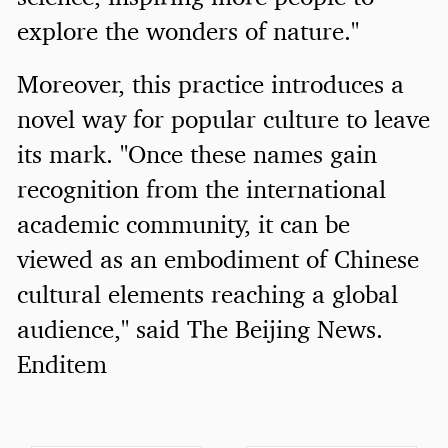
explore the wonders of nature."
Moreover, this practice introduces a
novel way for popular culture to leave
its mark. "Once these names gain
recognition from the international
academic community, it can be
viewed as an embodiment of Chinese
cultural elements reaching a global
audience," said The Beijing News.
Enditem