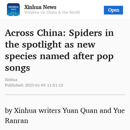
Xinhua News
Open
Window on China & the World
Across China: Spiders in
the spotlight as new
species named after pop
songs
Xinhua
Published: 2025-01-05 11:51:18
by Xinhua writers Yuan Quan and Yue
Ranran