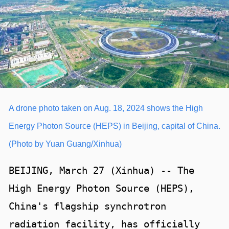
A drone photo taken on Aug. 18, 2024 shows the High
Energy Photon Source (HEPS) in Beijing, capital of China.
(Photo by Yuan Guang/Xinhua)
BEIJING, March 27 (Xinhua) -- The
High Energy Photon Source (HEPS),
China's flagship synchrotron
radiation facility, has officially