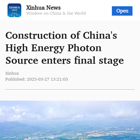
Xinhua News
Open
Window on China & the World
Construction of China's
High Energy Photon
Source enters final stage
Xinhua
Published: 2025-03-27 13:21:05