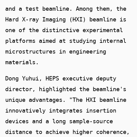
and a test beamline. Among them, the
Hard X-ray Imaging (HXI) beamline is
one of the distinctive experimental
platforms aimed at studying internal
microstructures in engineering
materials.
Dong Yuhui, HEPS executive deputy
director, highlighted the beamline's
unique advantages. "The HXI beamline
innovatively integrates insertion
devices and a long sample-source
distance to achieve higher coherence,