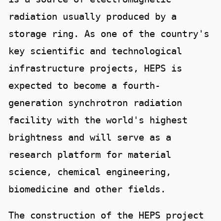
radiation usually produced by a
storage ring. As one of the country's
key scientific and technological
infrastructure projects, HEPS is
expected to become a fourth-
generation synchrotron radiation
facility with the world's highest
brightness and will serve as a
research platform for material
science, chemical engineering,
biomedicine and other fields.
The construction of the HEPS project