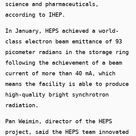
science and pharmaceuticals,
according to IHEP.
In January, HEPS achieved a world-
class electron beam emittance of 93
picometer radians in the storage ring
following the achievement of a beam
current of more than 40 mA, which
means the facility is able to produce
high-quality bright synchrotron
radiation.
Pan Weimin, director of the HEPS
project, said the HEPS team innovated