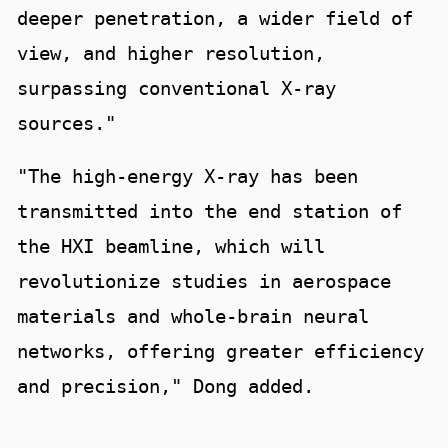
deeper penetration, a wider field of
view, and higher resolution,
surpassing conventional X-ray
sources."
"The high-energy X-ray has been
transmitted into the end station of
the HXI beamline, which will
revolutionize studies in aerospace
materials and whole-brain neural
networks, offering greater efficiency
and precision," Dong added.