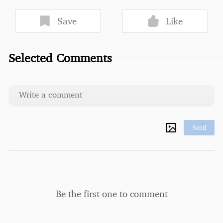
Save
Like
Selected Comments
Send
Be the first one to comment