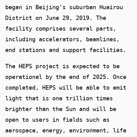
began in Beijing's suburban Huairou
District on June 29, 2019. The
facility comprises several parts,
including accelerators, beamlines,
end stations and support facilities.
The HEPS project is expected to be
operational by the end of 2025. Once
completed, HEPS will be able to emit
light that is one trillion times
brighter than the Sun and will be
open to users in fields such as
aerospace, energy, environment, life