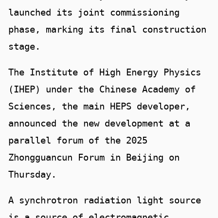
launched its joint commissioning
phase, marking its final construction
stage.
The Institute of High Energy Physics
(IHEP) under the Chinese Academy of
Sciences, the main HEPS developer,
announced the new development at a
parallel forum of the 2025
Zhongguancun Forum in Beijing on
Thursday.
A synchrotron radiation light source
is a source of electromagnetic