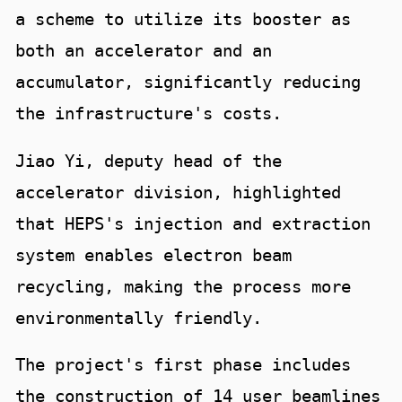
a scheme to utilize its booster as
both an accelerator and an
accumulator, significantly reducing
the infrastructure's costs.
Jiao Yi, deputy head of the
accelerator division, highlighted
that HEPS's injection and extraction
system enables electron beam
recycling, making the process more
environmentally friendly.
The project's first phase includes
the construction of 14 user beamlines