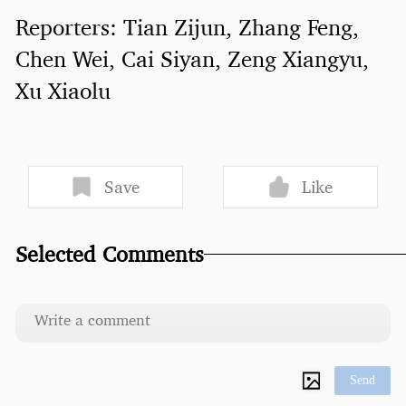
Reporters: Tian Zijun, Zhang Feng,
Chen Wei, Cai Siyan, Zeng Xiangyu,
Xu Xiaolu
Save
Like
Selected Comments
Send