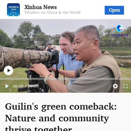
Xinhua News
Open
Window on China & the World
00:00
/
00:00
Guilin's green comeback:
Nature and community
thrive together