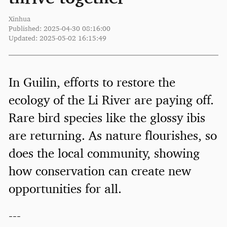
Xinhua
Published: 2025-04-30 08:16:00
Updated: 2025-05-02 16:15:49
In Guilin, efforts to restore the
ecology of the Li River are paying off.
Rare bird species like the glossy ibis
are returning. As nature flourishes, so
does the local community, showing
how conservation can create new
opportunities for all.
---