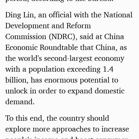
Ding Lin, an official with the National
Development and Reform
Commission (NDRC), said at China
Economic Roundtable that China, as
the world's second-largest economy
with a population exceeding 1.4
billion, has enormous potential to
unlock in order to expand domestic
demand.
To this end, the country should
explore more approaches to increase