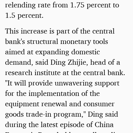
relending rate from 1.75 percent to
1.5 percent.
This increase is part of the central
bank's structural monetary tools
aimed at expanding domestic
demand, said Ding Zhijie, head of a
research institute at the central bank.
"It will provide unwavering support
for the implementation of the
equipment renewal and consumer
goods trade-in program," Ding said
during the latest episode of China