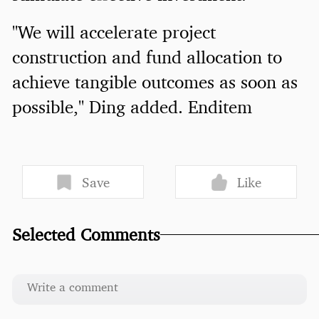
"We will accelerate project
construction and fund allocation to
achieve tangible outcomes as soon as
possible," Ding added. Enditem
Save
Like
Selected Comments