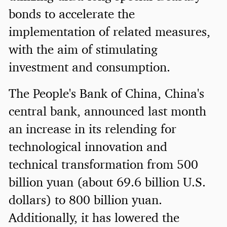
bonds to accelerate the
implementation of related measures,
with the aim of stimulating
investment and consumption.
The People's Bank of China, China's
central bank, announced last month
an increase in its relending for
technological innovation and
technical transformation from 500
billion yuan (about 69.6 billion U.S.
dollars) to 800 billion yuan.
Additionally, it has lowered the