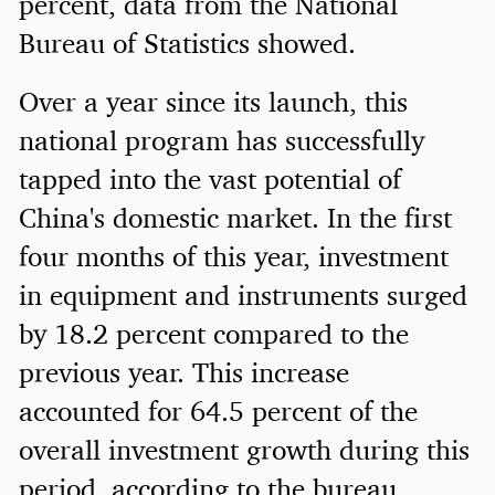
percent, data from the National
Bureau of Statistics showed.
Over a year since its launch, this
national program has successfully
tapped into the vast potential of
China's domestic market. In the first
four months of this year, investment
in equipment and instruments surged
by 18.2 percent compared to the
previous year. This increase
accounted for 64.5 percent of the
overall investment growth during this
period, according to the bureau.