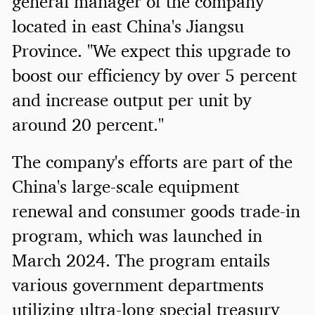
general manager of the company
located in east China's Jiangsu
Province. "We expect this upgrade to
boost our efficiency by over 5 percent
and increase output per unit by
around 20 percent."
The company's efforts are part of the
China's large-scale equipment
renewal and consumer goods trade-in
program, which was launched in
March 2024. The program entails
various government departments
utilizing ultra-long special treasury