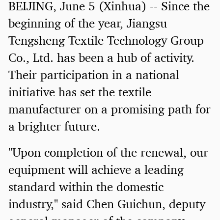
BEIJING, June 5 (Xinhua) -- Since the
beginning of the year, Jiangsu
Tengsheng Textile Technology Group
Co., Ltd. has been a hub of activity.
Their participation in a national
initiative has set the textile
manufacturer on a promising path for
a brighter future.
"Upon completion of the renewal, our
equipment will achieve a leading
standard within the domestic
industry," said Chen Guichun, deputy