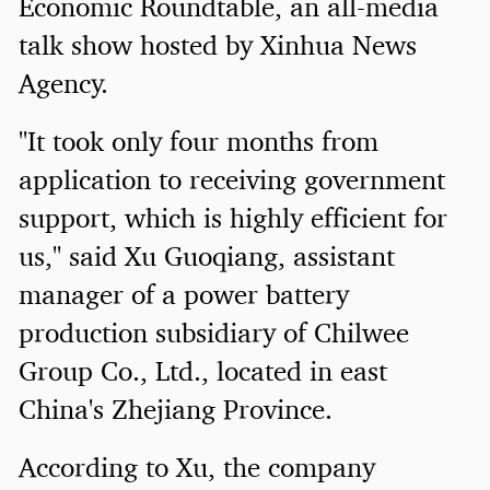
Economic Roundtable, an all-media
talk show hosted by Xinhua News
Agency.
"It took only four months from
application to receiving government
support, which is highly efficient for
us," said Xu Guoqiang, assistant
manager of a power battery
production subsidiary of Chilwee
Group Co., Ltd., located in east
China's Zhejiang Province.
According to Xu, the company