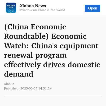
Xinhua News
Open
Window on China & the World
(China Economic
Roundtable) Economic
Watch: China's equipment
renewal program
effectively drives domestic
demand
Xinhua
Published: 2025-06-05 14:51:24