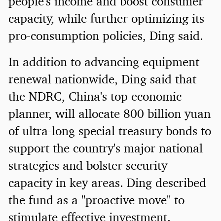
people's income and boost consumer
capacity, while further optimizing its
pro-consumption policies, Ding said.
In addition to advancing equipment
renewal nationwide, Ding said that
the NDRC, China's top economic
planner, will allocate 800 billion yuan
of ultra-long special treasury bonds to
support the country's major national
strategies and bolster security
capacity in key areas. Ding described
the fund as a "proactive move" to
stimulate effective investment.