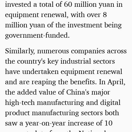
invested a total of 60 million yuan in
equipment renewal, with over 8
million yuan of the investment being
government-funded.
Similarly, numerous companies across
the country's key industrial sectors
have undertaken equipment renewal
and are reaping the benefits. In April,
the added value of China's major
high-tech manufacturing and digital
product manufacturing sectors both
saw a year-on-year increase of 10