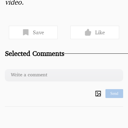
video.
Save
Like
Selected Comments
Send