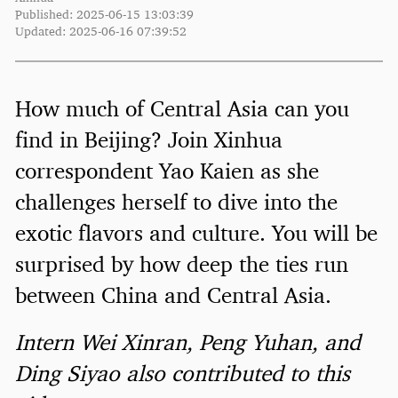
Published: 2025-06-15 13:03:39
Updated: 2025-06-16 07:39:52
How much of Central Asia can you
find in Beijing? Join Xinhua
correspondent Yao Kaien as she
challenges herself to dive into the
exotic flavors and culture. You will be
surprised by how deep the ties run
between China and Central Asia.
Intern Wei Xinran, Peng Yuhan, and
Ding Siyao also contributed to this