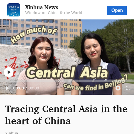
Xinhua News
Open
Window on China & the World
00:00
/
00:00
Tracing Central Asia in the
heart of China
Xinhua