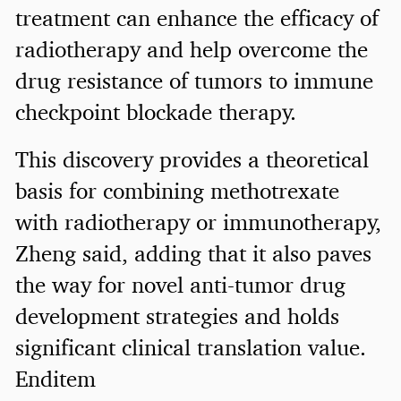
treatment can enhance the efficacy of
radiotherapy and help overcome the
drug resistance of tumors to immune
checkpoint blockade therapy.
This discovery provides a theoretical
basis for combining methotrexate
with radiotherapy or immunotherapy,
Zheng said, adding that it also paves
the way for novel anti-tumor drug
development strategies and holds
significant clinical translation value.
Enditem