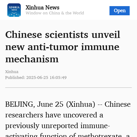
Xinhua News
Open
Window on China & the World
Chinese scientists unveil
new anti-tumor immune
mechanism
Xinhua
Published: 2025-06-25 16:05:49
BEIJING, June 25 (Xinhua) -- Chinese
researchers have uncovered a
previously unreported immune-
activating function of methotrexate, a