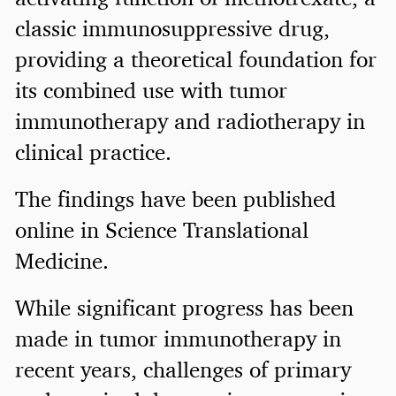
classic immunosuppressive drug,
providing a theoretical foundation for
its combined use with tumor
immunotherapy and radiotherapy in
clinical practice.
The findings have been published
online in Science Translational
Medicine.
While significant progress has been
made in tumor immunotherapy in
recent years, challenges of primary