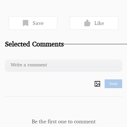
Save
Like
Selected Comments
Send
Be the first one to comment