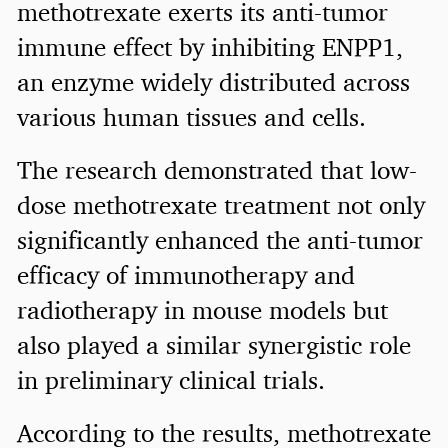
methotrexate exerts its anti-tumor
immune effect by inhibiting ENPP1,
an enzyme widely distributed across
various human tissues and cells.
The research demonstrated that low-
dose methotrexate treatment not only
significantly enhanced the anti-tumor
efficacy of immunotherapy and
radiotherapy in mouse models but
also played a similar synergistic role
in preliminary clinical trials.
According to the results, methotrexate