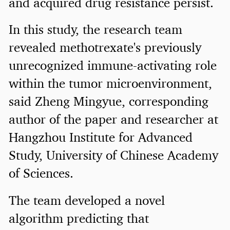
and acquired drug resistance persist.
In this study, the research team
revealed methotrexate's previously
unrecognized immune-activating role
within the tumor microenvironment,
said Zheng Mingyue, corresponding
author of the paper and researcher at
Hangzhou Institute for Advanced
Study, University of Chinese Academy
of Sciences.
The team developed a novel
algorithm predicting that