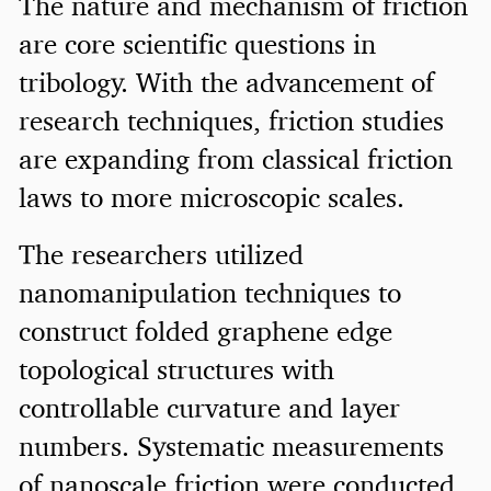
The nature and mechanism of friction
are core scientific questions in
tribology. With the advancement of
research techniques, friction studies
are expanding from classical friction
laws to more microscopic scales.
The researchers utilized
nanomanipulation techniques to
construct folded graphene edge
topological structures with
controllable curvature and layer
numbers. Systematic measurements
of nanoscale friction were conducted.