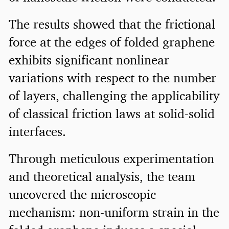
The results showed that the frictional
force at the edges of folded graphene
exhibits significant nonlinear
variations with respect to the number
of layers, challenging the applicability
of classical friction laws at solid-solid
interfaces.
Through meticulous experimentation
and theoretical analysis, the team
uncovered the microscopic
mechanism: non-uniform strain in the