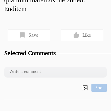
Enditem
Save
Like
Selected Comments
Send