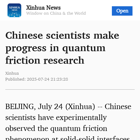
Xinhua News
Open
Window on China & the World
Chinese scientists make
progress in quantum
friction research
Xinhua
Published: 2025-07-24 21:23:28
BEIJING, July 24 (Xinhua) -- Chinese
scientists have experimentally
observed the quantum friction
phenomenon at solid-solid interfaces