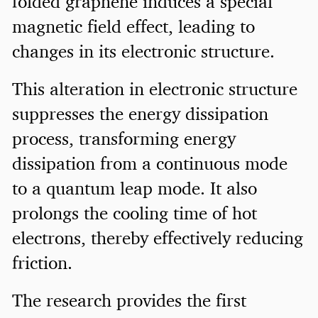
folded graphene induces a special
magnetic field effect, leading to
changes in its electronic structure.
This alteration in electronic structure
suppresses the energy dissipation
process, transforming energy
dissipation from a continuous mode
to a quantum leap mode. It also
prolongs the cooling time of hot
electrons, thereby effectively reducing
friction.
The research provides the first