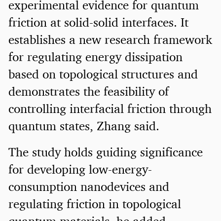
experimental evidence for quantum
friction at solid-solid interfaces. It
establishes a new research framework
for regulating energy dissipation
based on topological structures and
demonstrates the feasibility of
controlling interfacial friction through
quantum states, Zhang said.
The study holds guiding significance
for developing low-energy-
consumption nanodevices and
regulating friction in topological
quantum materials, he added.