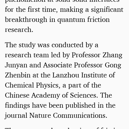
for the first time, making a significant
breakthrough in quantum friction
research.
The study was conducted by a
research team led by Professor Zhang
Junyan and Associate Professor Gong
Zhenbin at the Lanzhou Institute of
Chemical Physics, a part of the
Chinese Academy of Sciences. The
findings have been published in the
journal Nature Communications.