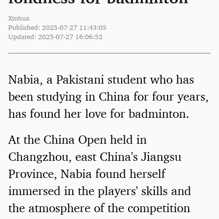
Xinhua
Published: 2025-07-27 11:43:05
Updated: 2025-07-27 16:06:52
Nabia, a Pakistani student who has
been studying in China for four years,
has found her love for badminton.
At the China Open held in
Changzhou, east China's Jiangsu
Province, Nabia found herself
immersed in the players' skills and
the atmosphere of the competition