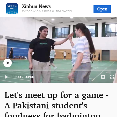
Xinhua News
Open
Window on China & the World
00:00
/
00:00
Let's meet up for a game -
A Pakistani student's
fondness for badminton