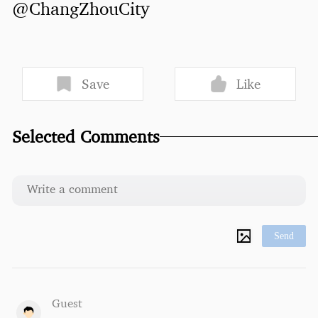
@ChangZhouCity
Save
Like
Selected Comments
Send
Guest