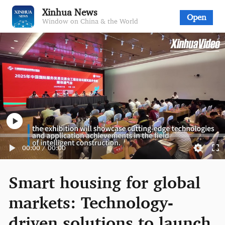
Xinhua News
Open
Window on China & the World
00:00
/
00:00
Smart housing for global
markets: Technology-
driven solutions to launch