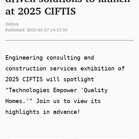
at 2025 CIFTIS
Xinhua
Published: 2025-08-27 14:15:58
Engineering consulting and
construction services exhibition of
2025 CIFTIS will spotlight
"Technologies Empower 'Quality
Homes.'" Join us to view its
highlights in advance!