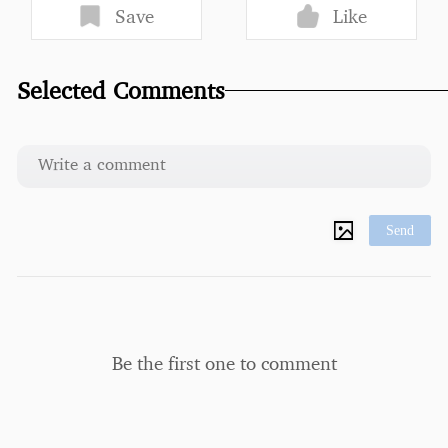
Save
Like
Selected Comments
Send
Be the first one to comment