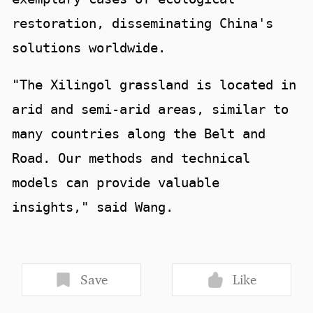
restoration, disseminating China's
solutions worldwide.
"The Xilingol grassland is located in
arid and semi-arid areas, similar to
many countries along the Belt and
Road. Our methods and technical
models can provide valuable
insights," said Wang.
Save
Like