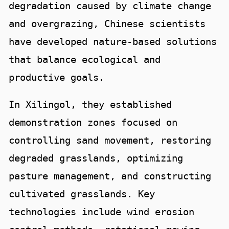
degradation caused by climate change
and overgrazing, Chinese scientists
have developed nature-based solutions
that balance ecological and
productive goals.
In Xilingol, they established
demonstration zones focused on
controlling sand movement, restoring
degraded grasslands, optimizing
pasture management, and constructing
cultivated grasslands. Key
technologies include wind erosion