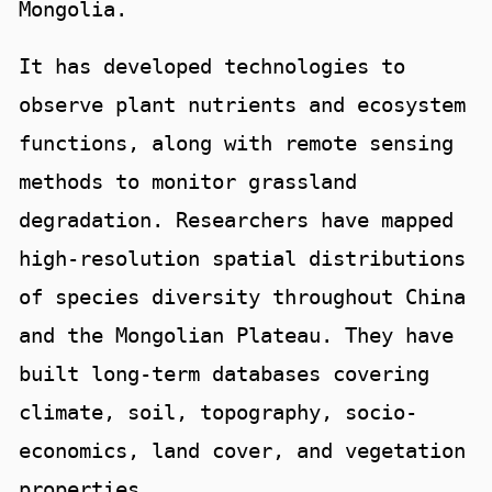
Mongolia.
It has developed technologies to
observe plant nutrients and ecosystem
functions, along with remote sensing
methods to monitor grassland
degradation. Researchers have mapped
high-resolution spatial distributions
of species diversity throughout China
and the Mongolian Plateau. They have
built long-term databases covering
climate, soil, topography, socio-
economics, land cover, and vegetation
properties.