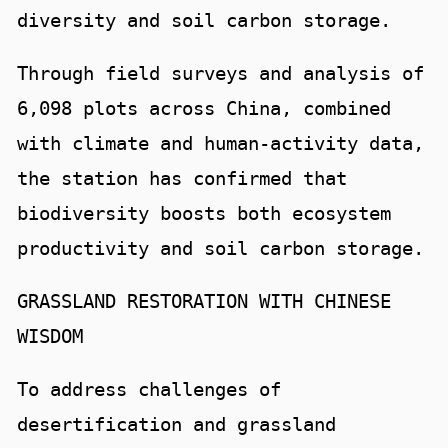
diversity and soil carbon storage.
Through field surveys and analysis of
6,098 plots across China, combined
with climate and human-activity data,
the station has confirmed that
biodiversity boosts both ecosystem
productivity and soil carbon storage.
GRASSLAND RESTORATION WITH CHINESE
WISDOM
To address challenges of
desertification and grassland