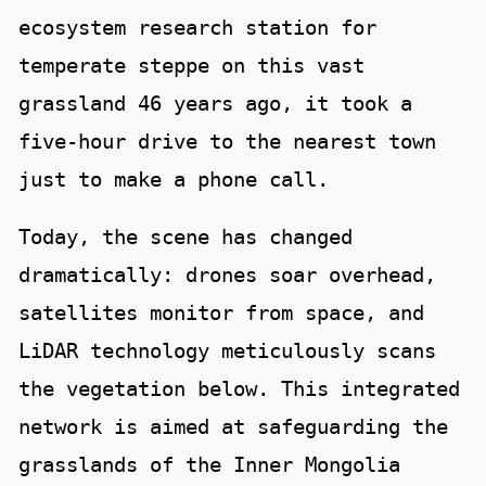
ecosystem research station for
temperate steppe on this vast
grassland 46 years ago, it took a
five-hour drive to the nearest town
just to make a phone call.
Today, the scene has changed
dramatically: drones soar overhead,
satellites monitor from space, and
LiDAR technology meticulously scans
the vegetation below. This integrated
network is aimed at safeguarding the
grasslands of the Inner Mongolia