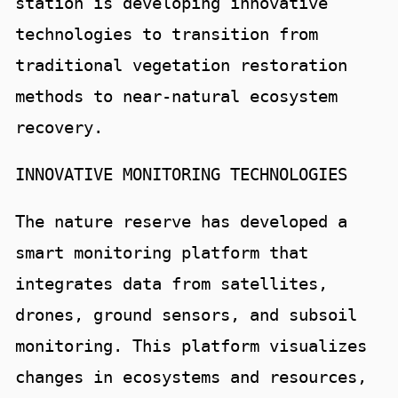
station is developing innovative
technologies to transition from
traditional vegetation restoration
methods to near-natural ecosystem
recovery.
INNOVATIVE MONITORING TECHNOLOGIES
The nature reserve has developed a
smart monitoring platform that
integrates data from satellites,
drones, ground sensors, and subsoil
monitoring. This platform visualizes
changes in ecosystems and resources,