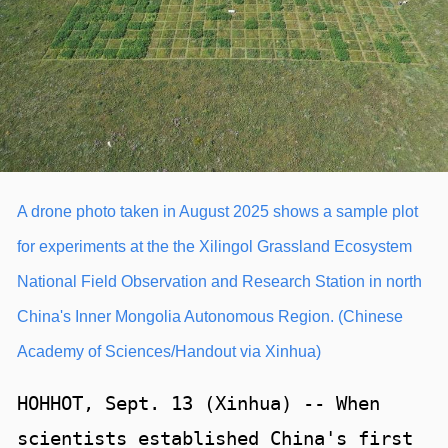
A drone photo taken in August 2025 shows a sample plot
for experiments at the the Xilingol Grassland Ecosystem
National Field Observation and Research Station in north
China's Inner Mongolia Autonomous Region. (Chinese
Academy of Sciences/Handout via Xinhua)
HOHHOT, Sept. 13 (Xinhua) -- When
scientists established China's first