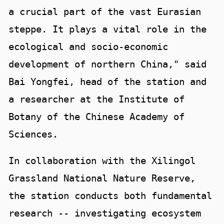
a crucial part of the vast Eurasian
steppe. It plays a vital role in the
ecological and socio-economic
development of northern China," said
Bai Yongfei, head of the station and
a researcher at the Institute of
Botany of the Chinese Academy of
Sciences.
In collaboration with the Xilingol
Grassland National Nature Reserve,
the station conducts both fundamental
research -- investigating ecosystem