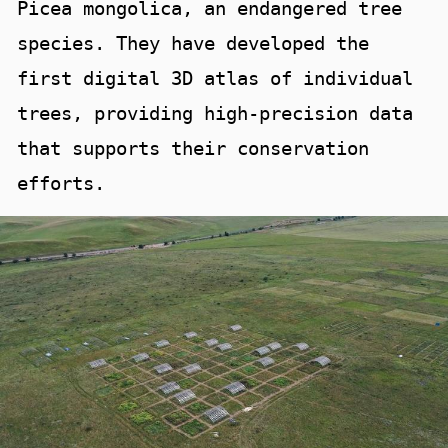
Picea mongolica, an endangered tree
species. They have developed the
first digital 3D atlas of individual
trees, providing high-precision data
that supports their conservation
efforts.