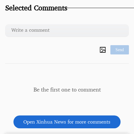
Selected Comments
Send
Be the first one to comment
Open Xinhua News for more comments