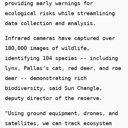
providing early warnings for
ecological risks while streamlining
data collection and analysis.
Infrared cameras have captured over
180,000 images of wildlife,
identifying 104 species -- including
lynx, Pallas's cat, red deer, and roe
deer -- demonstrating rich
biodiversity, said Sun Changle,
deputy director of the reserve.
"Using ground equipment, drones, and
satellites, we can track ecosystem