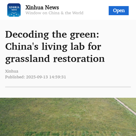
Xinhua News
Open
Window on China & the World
Decoding the green:
China's living lab for
grassland restoration
Xinhua
Published: 2025-09-13 14:59:31