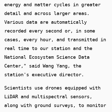
energy and matter cycles in greater
detail and across larger areas.
Various data are automatically
recorded every second or, in some
cases, every hour, and transmitted in
real time to our station and the
National Ecosystem Science Data
Center," said Wang Yang, the
station's executive director.
Scientists use drones equipped with
LiDAR and multispectral sensors,
along with ground surveys, to monitor