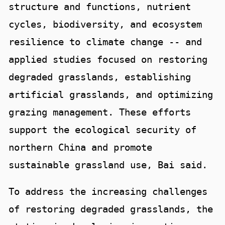
structure and functions, nutrient
cycles, biodiversity, and ecosystem
resilience to climate change -- and
applied studies focused on restoring
degraded grasslands, establishing
artificial grasslands, and optimizing
grazing management. These efforts
support the ecological security of
northern China and promote
sustainable grassland use, Bai said.
To address the increasing challenges
of restoring degraded grasslands, the