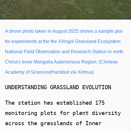
A drone photo taken in August 2025 shows a sample plot
for experiments at the the Xilingol Grassland Ecosystem
National Field Observation and Research Station in north
China's Inner Mongolia Autonomous Region. (Chinese
Academy of Sciences/Handout via Xinhua)
UNDERSTANDING GRASSLAND EVOLUTION
The station has established 175
monitoring plots for plant diversity
across the grasslands of Inner