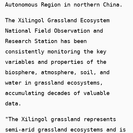
Autonomous Region in northern China.
The Xilingol Grassland Ecosystem
National Field Observation and
Research Station has been
consistently monitoring the key
variables and properties of the
biosphere, atmosphere, soil, and
water in grassland ecosystems,
accumulating decades of valuable
data.
"The Xilingol grassland represents
semi-arid grassland ecosystems and is