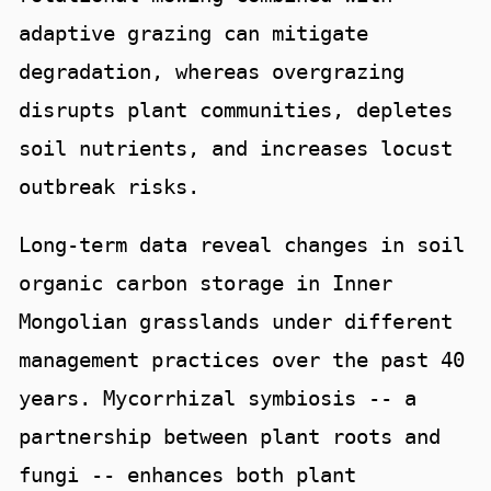
adaptive grazing can mitigate
degradation, whereas overgrazing
disrupts plant communities, depletes
soil nutrients, and increases locust
outbreak risks.
Long-term data reveal changes in soil
organic carbon storage in Inner
Mongolian grasslands under different
management practices over the past 40
years. Mycorrhizal symbiosis -- a
partnership between plant roots and
fungi -- enhances both plant