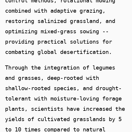
control methods, rotational mowing
combined with adaptive grazing,
restoring salinized grassland, and
optimizing mixed-grass sowing --
providing practical solutions for
combating global desertification.
Through the integration of legumes
and grasses, deep-rooted with
shallow-rooted species, and drought-
tolerant with moisture-loving forage
plants, scientists have increased the
yields of cultivated grasslands by 5
to 10 times compared to natural