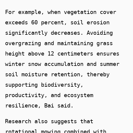
For example, when vegetation cover
exceeds 60 percent, soil erosion
significantly decreases. Avoiding
overgrazing and maintaining grass
height above 12 centimeters ensures
winter snow accumulation and summer
soil moisture retention, thereby
supporting biodiversity,
productivity, and ecosystem
resilience, Bai said.
Research also suggests that
rotational mowing combined with