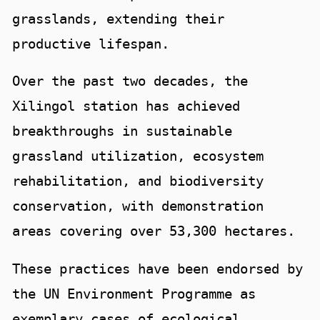
grasslands, extending their
productive lifespan.
Over the past two decades, the
Xilingol station has achieved
breakthroughs in sustainable
grassland utilization, ecosystem
rehabilitation, and biodiversity
conservation, with demonstration
areas covering over 53,300 hectares.
These practices have been endorsed by
the UN Environment Programme as
exemplary cases of ecological