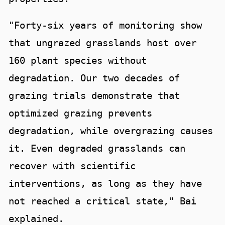
"Forty-six years of monitoring show
that ungrazed grasslands host over
160 plant species without
degradation. Our two decades of
grazing trials demonstrate that
optimized grazing prevents
degradation, while overgrazing causes
it. Even degraded grasslands can
recover with scientific
interventions, as long as they have
not reached a critical state," Bai
explained.