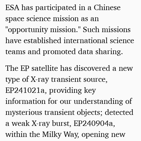
ESA has participated in a Chinese
space science mission as an
"opportunity mission." Such missions
have established international science
teams and promoted data sharing.
The EP satellite has discovered a new
type of X-ray transient source,
EP241021a, providing key
information for our understanding of
mysterious transient objects; detected
a weak X-ray burst, EP240904a,
within the Milky Way, opening new