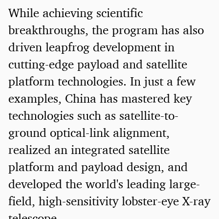
While achieving scientific
breakthroughs, the program has also
driven leapfrog development in
cutting-edge payload and satellite
platform technologies. In just a few
examples, China has mastered key
technologies such as satellite-to-
ground optical-link alignment,
realized an integrated satellite
platform and payload design, and
developed the world's leading large-
field, high-sensitivity lobster-eye X-ray
telescope.