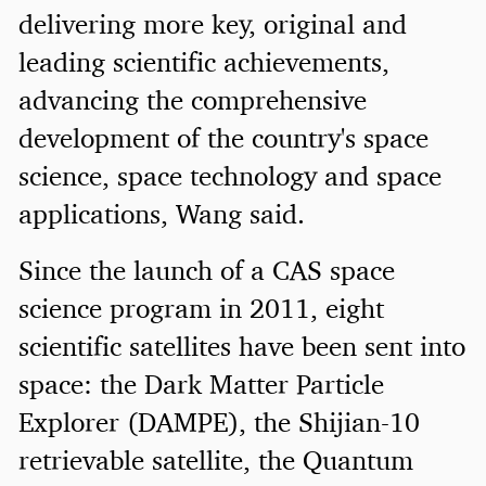
delivering more key, original and
leading scientific achievements,
advancing the comprehensive
development of the country's space
science, space technology and space
applications, Wang said.
Since the launch of a CAS space
science program in 2011, eight
scientific satellites have been sent into
space: the Dark Matter Particle
Explorer (DAMPE), the Shijian-10
retrievable satellite, the Quantum