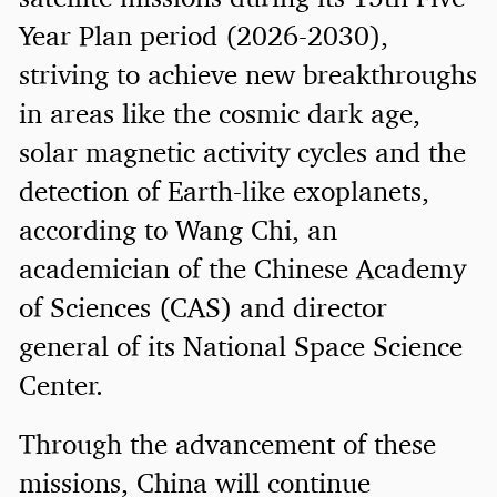
Year Plan period (2026-2030),
striving to achieve new breakthroughs
in areas like the cosmic dark age,
solar magnetic activity cycles and the
detection of Earth-like exoplanets,
according to Wang Chi, an
academician of the Chinese Academy
of Sciences (CAS) and director
general of its National Space Science
Center.
Through the advancement of these
missions, China will continue