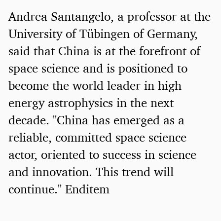
Andrea Santangelo, a professor at the
University of Tübingen of Germany,
said that China is at the forefront of
space science and is positioned to
become the world leader in high
energy astrophysics in the next
decade. "China has emerged as a
reliable, committed space science
actor, oriented to success in science
and innovation. This trend will
continue." Enditem