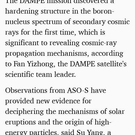
The DAMPE mission discovered a
hardening structure in the boron-
nucleus spectrum of secondary cosmic
rays for the first time, which is
significant to revealing cosmic-ray
propagation mechanisms, according
to Fan Yizhong, the DAMPE satellite's
scientific team leader.
Observations from ASO-S have
provided new evidence for
deciphering the mechanisms of solar
eruptions and the origin of high-
energy particles, said Su Yang, a