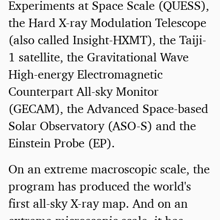
Experiments at Space Scale (QUESS),
the Hard X-ray Modulation Telescope
(also called Insight-HXMT), the Taiji-
1 satellite, the Gravitational Wave
High-energy Electromagnetic
Counterpart All-sky Monitor
(GECAM), the Advanced Space-based
Solar Observatory (ASO-S) and the
Einstein Probe (EP).
On an extreme macroscopic scale, the
program has produced the world's
first all-sky X-ray map. And on an