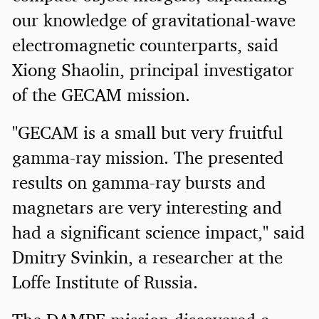
our knowledge of gravitational-wave
electromagnetic counterparts, said
Xiong Shaolin, principal investigator
of the GECAM mission.
"GECAM is a small but very fruitful
gamma-ray mission. The presented
results on gamma-ray bursts and
magnetars are very interesting and
had a significant science impact," said
Dmitry Svinkin, a researcher at the
Loffe Institute of Russia.