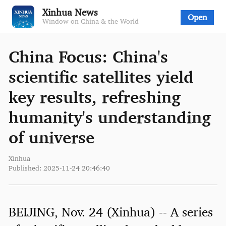
Xinhua News
Open
Window on China & the World
China Focus: China's
scientific satellites yield
key results, refreshing
humanity's understanding
of universe
Xinhua
Published: 2025-11-24 20:46:40
BEIJING, Nov. 24 (Xinhua) -- A series