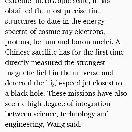
extreme microscopic scale, it has
obtained the most precise fine
structures to date in the energy
spectra of cosmic-ray electrons,
protons, helium and boron nuclei. A
Chinese satellite has for the first time
directly measured the strongest
magnetic field in the universe and
detected the high-speed jet closest to
a black hole. These missions have also
seen a high degree of integration
between science, technology and
engineering, Wang said.