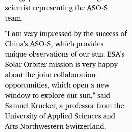
scientist representing the ASO-S
team.
"I am very impressed by the success of
China's ASO-S, which provides
unique observations of our sun. ESA's
Solar Orbiter mission is very happy
about the joint collaboration
opportunities, which open a new
window to explore our sun," said
Samuel Krucker, a professor from the
University of Applied Sciences and
Arts Northwestern Switzerland.