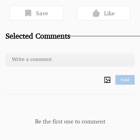
Save
Like
Selected Comments
Send
Be the first one to comment