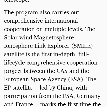
The program also carries out
comprehensive international
cooperation on multiple levels. The
Solar wind Magnetosphere
Ionosphere Link Explorer (SMILE)
satellite is the first in-depth, full-
lifecycle comprehensive cooperation
project between the CAS and the
European Space Agency (ESA). The
EP satellite -- led by China, with
participation from the ESA, Germany
and France -- marks the first time the