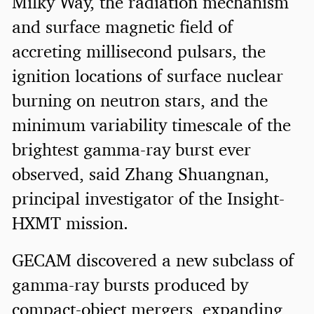
Milky Way, the radiation mechanism
and surface magnetic field of
accreting millisecond pulsars, the
ignition locations of surface nuclear
burning on neutron stars, and the
minimum variability timescale of the
brightest gamma-ray burst ever
observed, said Zhang Shuangnan,
principal investigator of the Insight-
HXMT mission.
GECAM discovered a new subclass of
gamma-ray bursts produced by
compact-object mergers, expanding