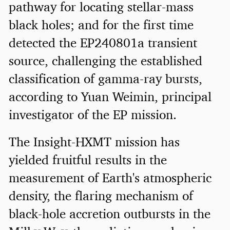
pathway for locating stellar-mass
black holes; and for the first time
detected the EP240801a transient
source, challenging the established
classification of gamma-ray bursts,
according to Yuan Weimin, principal
investigator of the EP mission.
The Insight-HXMT mission has
yielded fruitful results in the
measurement of Earth's atmospheric
density, the flaring mechanism of
black-hole accretion outbursts in the