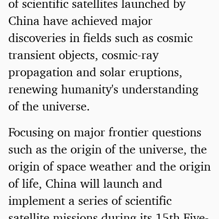
of scientific satellites launched by
China have achieved major
discoveries in fields such as cosmic
transient objects, cosmic-ray
propagation and solar eruptions,
renewing humanity's understanding
of the universe.
Focusing on major frontier questions
such as the origin of the universe, the
origin of space weather and the origin
of life, China will launch and
implement a series of scientific
satellite missions during its 15th Five-