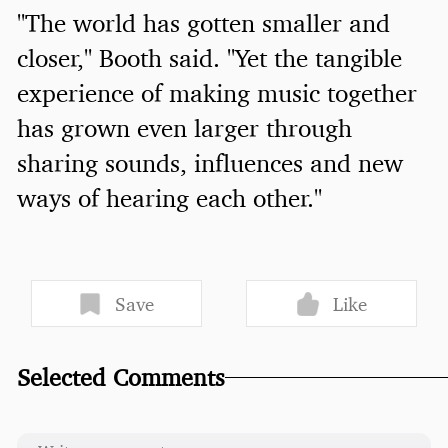
"The world has gotten smaller and
closer," Booth said. "Yet the tangible
experience of making music together
has grown even larger through
sharing sounds, influences and new
ways of hearing each other."
Save
Like
Selected Comments