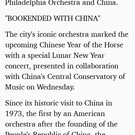
Philadelphia Orchestra and China.
"BOOKENDED WITH CHINA"
The city's iconic orchestra marked the
upcoming Chinese Year of the Horse
with a special Lunar New Year
concert, presented in collaboration
with China's Central Conservatory of
Music on Wednesday.
Since its historic visit to China in
1973, the first by an American
orchestra after the founding of the
People's Republic of China, the