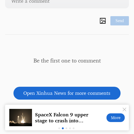
Send
Be the first one to comment
Open Xinhua News for more comments
SpaceX Falcon 9 upper
Expla
More
ly
stage to crash into
behi
Moon, posing no
Brazi
danger to Earth: NASA