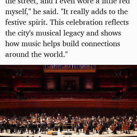
the street, and I even wore a little red
myself," he said. "It really adds to the
festive spirit. This celebration reflects
the city's musical legacy and shows
how music helps build connections
around the world."