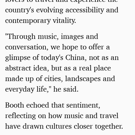
country's evolving accessibility and
contemporary vitality.
"Through music, images and
conversation, we hope to offer a
glimpse of today's China, not as an
abstract idea, but as a real place
made up of cities, landscapes and
everyday life," he said.
Booth echoed that sentiment,
reflecting on how music and travel
have drawn cultures closer together.