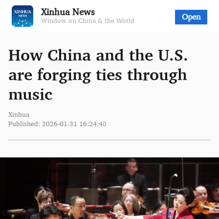
Xinhua News
Open
Window on China & the World
How China and the U.S.
are forging ties through
music
Xinhua
Published: 2026-01-31 16:24:48