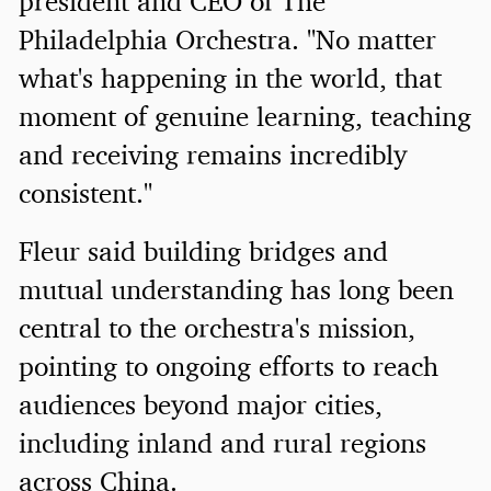
president and CEO of The
Philadelphia Orchestra. "No matter
what's happening in the world, that
moment of genuine learning, teaching
and receiving remains incredibly
consistent."
Fleur said building bridges and
mutual understanding has long been
central to the orchestra's mission,
pointing to ongoing efforts to reach
audiences beyond major cities,
including inland and rural regions
across China.