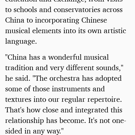
to schools and conservatories across
China to incorporating Chinese
musical elements into its own artistic
language.
"China has a wonderful musical
tradition and very different sounds,"
he said. "The orchestra has adopted
some of those instruments and
textures into our regular repertoire.
That's how close and integrated this
relationship has become. It's not one-
sided in any way."