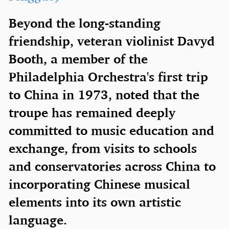
Beyond the long-standing
friendship, veteran violinist Davyd
Booth, a member of the
Philadelphia Orchestra's first trip
to China in 1973, noted that the
troupe has remained deeply
committed to music education and
exchange, from visits to schools
and conservatories across China to
incorporating Chinese musical
elements into its own artistic
language.