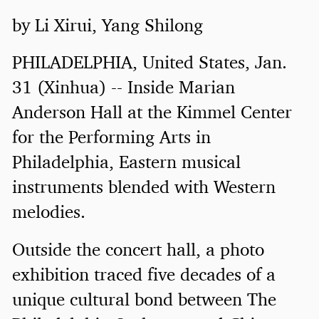
by Li Xirui, Yang Shilong
PHILADELPHIA, United States, Jan.
31 (Xinhua) -- Inside Marian
Anderson Hall at the Kimmel Center
for the Performing Arts in
Philadelphia, Eastern musical
instruments blended with Western
melodies.
Outside the concert hall, a photo
exhibition traced five decades of a
unique cultural bond between The