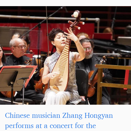
Chinese musician Zhang Hongyan
performs at a concert for the