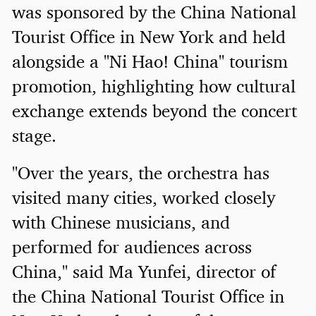
was sponsored by the China National
Tourist Office in New York and held
alongside a "Ni Hao! China" tourism
promotion, highlighting how cultural
exchange extends beyond the concert
stage.
"Over the years, the orchestra has
visited many cities, worked closely
with Chinese musicians, and
performed for audiences across
China," said Ma Yunfei, director of
the China National Tourist Office in