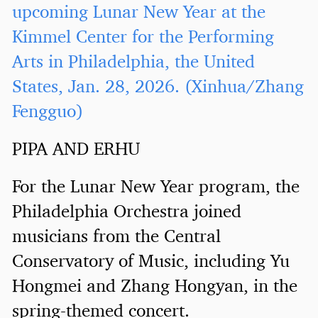
upcoming Lunar New Year at the
Kimmel Center for the Performing
Arts in Philadelphia, the United
States, Jan. 28, 2026. (Xinhua/Zhang
Fengguo)
PIPA AND ERHU
For the Lunar New Year program, the
Philadelphia Orchestra joined
musicians from the Central
Conservatory of Music, including Yu
Hongmei and Zhang Hongyan, in the
spring-themed concert.