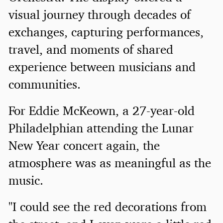
visual journey through decades of
exchanges, capturing performances,
travel, and moments of shared
experience between musicians and
communities.
For Eddie McKeown, a 27-year-old
Philadelphian attending the Lunar
New Year concert again, the
atmosphere was as meaningful as the
music.
"I could see the red decorations from