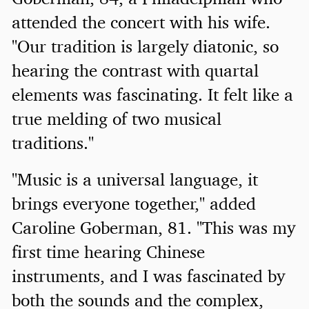
attended the concert with his wife.
"Our tradition is largely diatonic, so
hearing the contrast with quartal
elements was fascinating. It felt like a
true melding of two musical
traditions."
"Music is a universal language, it
brings everyone together," added
Caroline Goberman, 81. "This was my
first time hearing Chinese
instruments, and I was fascinated by
both the sounds and the complex,