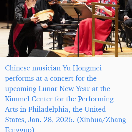
Chinese musician Yu Hongmei
performs at a concert for the
upcoming Lunar New Year at the
Kimmel Center for the Performing
Arts in Philadelphia, the United
States, Jan. 28, 2026. (Xinhua/Zhang
Fengguo)