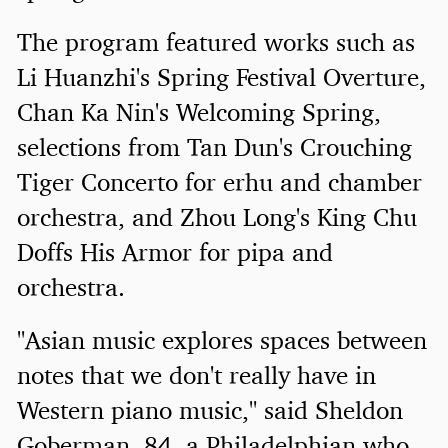
The program featured works such as
Li Huanzhi's Spring Festival Overture,
Chan Ka Nin's Welcoming Spring,
selections from Tan Dun's Crouching
Tiger Concerto for erhu and chamber
orchestra, and Zhou Long's King Chu
Doffs His Armor for pipa and
orchestra.
"Asian music explores spaces between
notes that we don't really have in
Western piano music," said Sheldon
Goberman, 84, a Philadelphian who