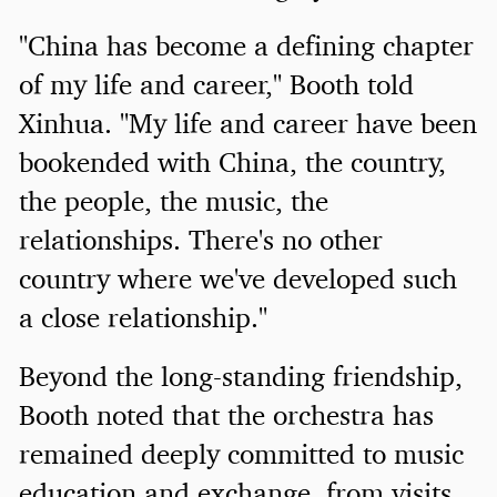
"China has become a defining chapter
of my life and career," Booth told
Xinhua. "My life and career have been
bookended with China, the country,
the people, the music, the
relationships. There's no other
country where we've developed such
a close relationship."
Beyond the long-standing friendship,
Booth noted that the orchestra has
remained deeply committed to music
education and exchange, from visits