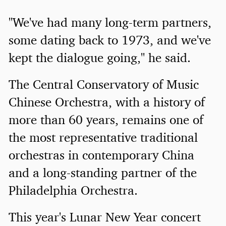
"We've had many long-term partners,
some dating back to 1973, and we've
kept the dialogue going," he said.
The Central Conservatory of Music
Chinese Orchestra, with a history of
more than 60 years, remains one of
the most representative traditional
orchestras in contemporary China
and a long-standing partner of the
Philadelphia Orchestra.
This year's Lunar New Year concert