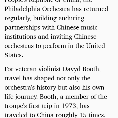
Philadelphia Orchestra has returned
regularly, building enduring
partnerships with Chinese music
institutions and inviting Chinese
orchestras to perform in the United
States.
For veteran violinist Davyd Booth,
travel has shaped not only the
orchestra's history but also his own
life journey. Booth, a member of the
troupe's first trip in 1973, has
traveled to China roughly 15 times.