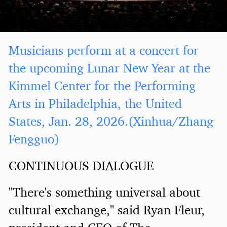
Musicians perform at a concert for
the upcoming Lunar New Year at the
Kimmel Center for the Performing
Arts in Philadelphia, the United
States, Jan. 28, 2026.(Xinhua/Zhang
Fengguo)
CONTINUOUS DIALOGUE
"There's something universal about
cultural exchange," said Ryan Fleur,