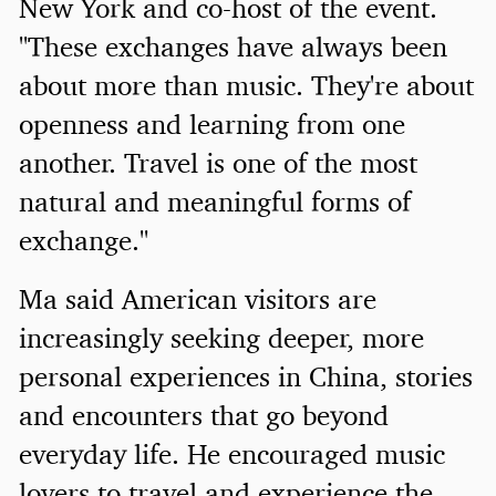
New York and co-host of the event.
"These exchanges have always been
about more than music. They're about
openness and learning from one
another. Travel is one of the most
natural and meaningful forms of
exchange."
Ma said American visitors are
increasingly seeking deeper, more
personal experiences in China, stories
and encounters that go beyond
everyday life. He encouraged music
lovers to travel and experience the