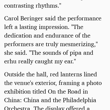
contrasting rhythms."
Carol Beringer said the performance
left a lasting impression. "The
dedication and endurance of the
performers are truly mesmerizing,"
she said. "The sounds of pipa and
erhu really caught my ear."
Outside the hall, red lanterns lined
the venue's exterior, framing a photo
exhibition titled On the Road in
China: China and the Philadelphia
Orchestra. The display offered a