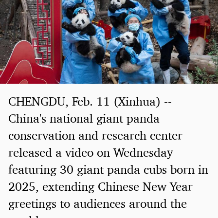
CHENGDU, Feb. 11 (Xinhua) --
China's national giant panda
conservation and research center
released a video on Wednesday
featuring 30 giant panda cubs born in
2025, extending Chinese New Year
greetings to audiences around the