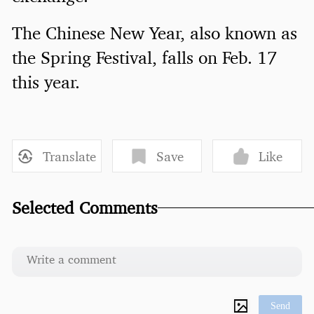
The Chinese New Year, also known as
the Spring Festival, falls on Feb. 17
this year.
Translate
Save
Like
Selected Comments
Send