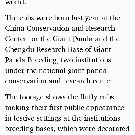
world.
The cubs were born last year at the
China Conservation and Research
Center for the Giant Panda and the
Chengdu Research Base of Giant
Panda Breeding, two institutions
under the national giant panda
conservation and research center.
The footage shows the fluffy cubs
making their first public appearance
in festive settings at the institutions'
breeding bases, which were decorated