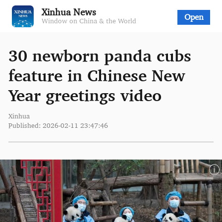
Xinhua News
Open
Window on China & the World
30 newborn panda cubs
feature in Chinese New
Year greetings video
Xinhua
Published: 2026-02-11 23:47:46