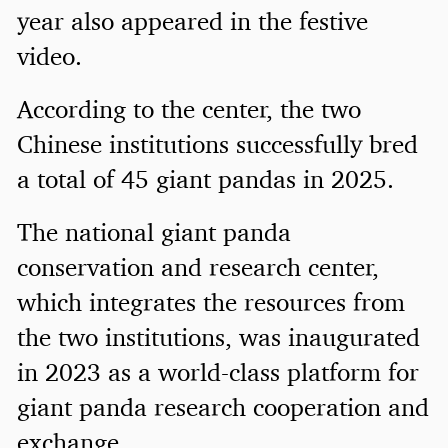
year also appeared in the festive
video.
According to the center, the two
Chinese institutions successfully bred
a total of 45 giant pandas in 2025.
The national giant panda
conservation and research center,
which integrates the resources from
the two institutions, was inaugurated
in 2023 as a world-class platform for
giant panda research cooperation and
exchange.