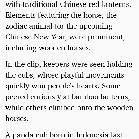
with traditional Chinese red lanterns.
Elements featuring the horse, the
zodiac animal for the upcoming
Chinese New Year, were prominent,
including wooden horses.
In the clip, keepers were seen holding
the cubs, whose playful movements
quickly won people's hearts. Some
peered curiously at bamboo lanterns,
while others climbed onto the wooden
horses.
A panda cub born in Indonesia last