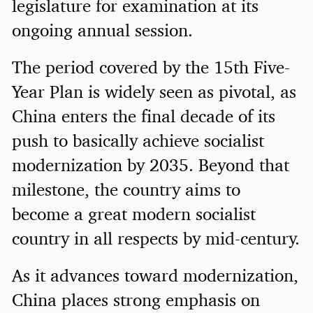
legislature for examination at its
ongoing annual session.
The period covered by the 15th Five-
Year Plan is widely seen as pivotal, as
China enters the final decade of its
push to basically achieve socialist
modernization by 2035. Beyond that
milestone, the country aims to
become a great modern socialist
country in all respects by mid-century.
As it advances toward modernization,
China places strong emphasis on