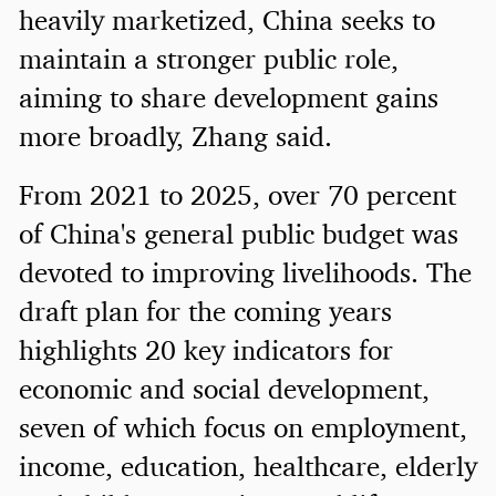
heavily marketized, China seeks to
maintain a stronger public role,
aiming to share development gains
more broadly, Zhang said.
From 2021 to 2025, over 70 percent
of China's general public budget was
devoted to improving livelihoods. The
draft plan for the coming years
highlights 20 key indicators for
economic and social development,
seven of which focus on employment,
income, education, healthcare, elderly