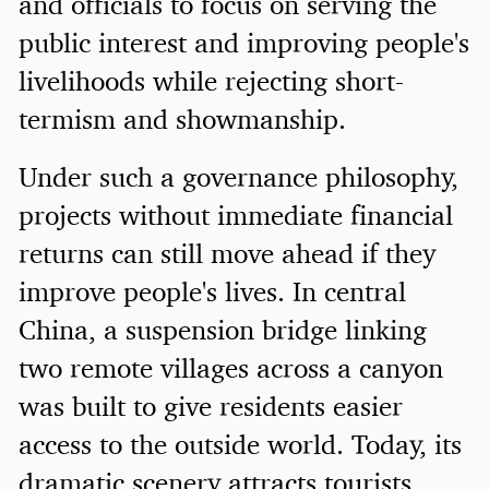
and officials to focus on serving the
public interest and improving people's
livelihoods while rejecting short-
termism and showmanship.
Under such a governance philosophy,
projects without immediate financial
returns can still move ahead if they
improve people's lives. In central
China, a suspension bridge linking
two remote villages across a canyon
was built to give residents easier
access to the outside world. Today, its
dramatic scenery attracts tourists,