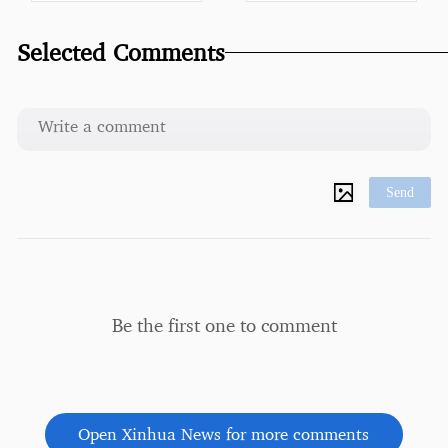
Selected Comments
Send
Be the first one to comment
Open Xinhua News for more comments