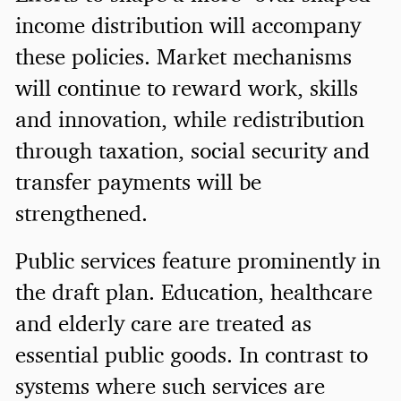
income distribution will accompany
these policies. Market mechanisms
will continue to reward work, skills
and innovation, while redistribution
through taxation, social security and
transfer payments will be
strengthened.
Public services feature prominently in
the draft plan. Education, healthcare
and elderly care are treated as
essential public goods. In contrast to
systems where such services are