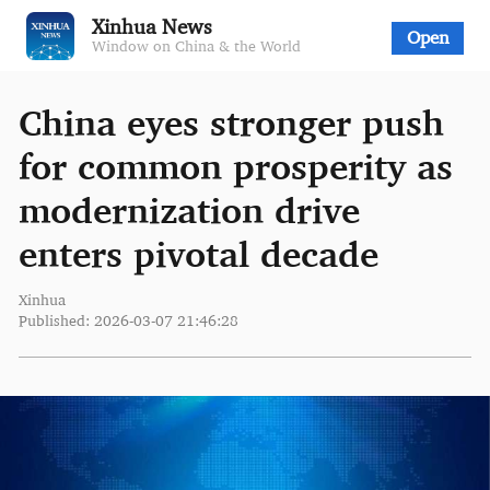
Xinhua News
Open
Window on China & the World
China eyes stronger push
for common prosperity as
modernization drive
enters pivotal decade
Xinhua
Published: 2026-03-07 21:46:28