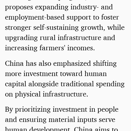
proposes expanding industry- and
employment-based support to foster
stronger self-sustaining growth, while
upgrading rural infrastructure and
increasing farmers' incomes.
China has also emphasized shifting
more investment toward human
capital alongside traditional spending
on physical infrastructure.
By prioritizing investment in people
and ensuring material inputs serve
human development, China aims to