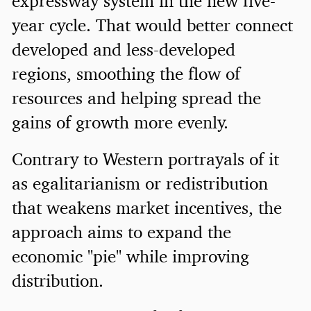
expressway system in the new five-
year cycle. That would better connect
developed and less-developed
regions, smoothing the flow of
resources and helping spread the
gains of growth more evenly.
Contrary to Western portrayals of it
as egalitarianism or redistribution
that weakens market incentives, the
approach aims to expand the
economic "pie" while improving
distribution.