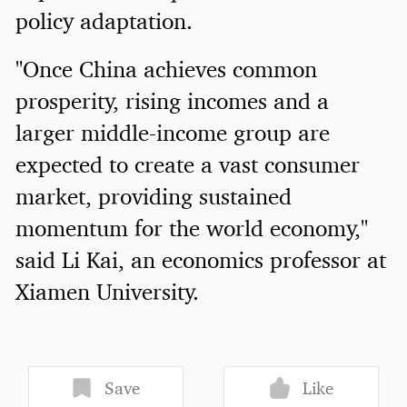
policy adaptation.
"Once China achieves common
prosperity, rising incomes and a
larger middle-income group are
expected to create a vast consumer
market, providing sustained
momentum for the world economy,"
said Li Kai, an economics professor at
Xiamen University.
Save
Like