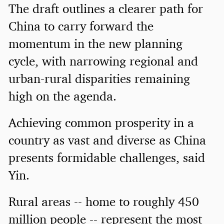
The draft outlines a clearer path for
China to carry forward the
momentum in the new planning
cycle, with narrowing regional and
urban-rural disparities remaining
high on the agenda.
Achieving common prosperity in a
country as vast and diverse as China
presents formidable challenges, said
Yin.
Rural areas -- home to roughly 450
million people -- represent the most