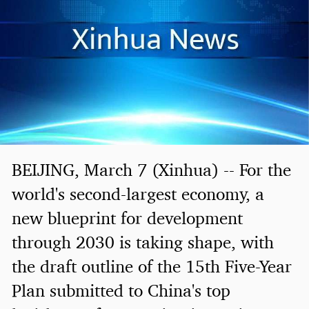
BEIJING, March 7 (Xinhua) -- For the
world's second-largest economy, a
new blueprint for development
through 2030 is taking shape, with
the draft outline of the 15th Five-Year
Plan submitted to China's top