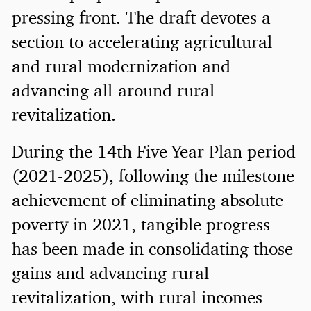
pressing front. The draft devotes a
section to accelerating agricultural
and rural modernization and
advancing all-around rural
revitalization.
During the 14th Five-Year Plan period
(2021-2025), following the milestone
achievement of eliminating absolute
poverty in 2021, tangible progress
has been made in consolidating those
gains and advancing rural
revitalization, with rural incomes