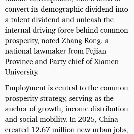
convert its demographic dividend into
a talent dividend and unleash the
internal driving force behind common
prosperity, noted Zhang Rong, a
national lawmaker from Fujian
Province and Party chief of Xiamen
University.
Employment is central to the common
prosperity strategy, serving as the
anchor of growth, income distribution
and social mobility. In 2025, China
created 12.67 million new urban jobs,