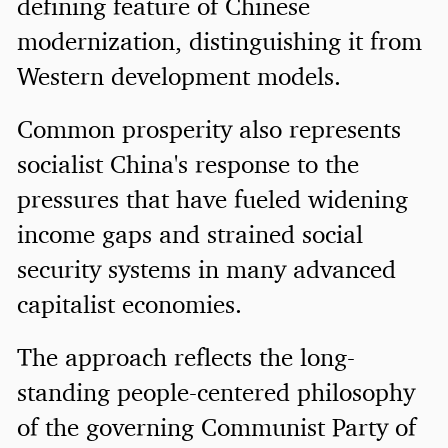
defining feature of Chinese
modernization, distinguishing it from
Western development models.
Common prosperity also represents
socialist China's response to the
pressures that have fueled widening
income gaps and strained social
security systems in many advanced
capitalist economies.
The approach reflects the long-
standing people-centered philosophy
of the governing Communist Party of