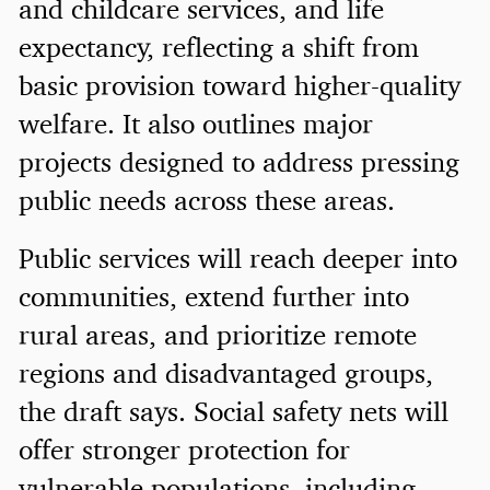
and childcare services, and life
expectancy, reflecting a shift from
basic provision toward higher-quality
welfare. It also outlines major
projects designed to address pressing
public needs across these areas.
Public services will reach deeper into
communities, extend further into
rural areas, and prioritize remote
regions and disadvantaged groups,
the draft says. Social safety nets will
offer stronger protection for
vulnerable populations, including