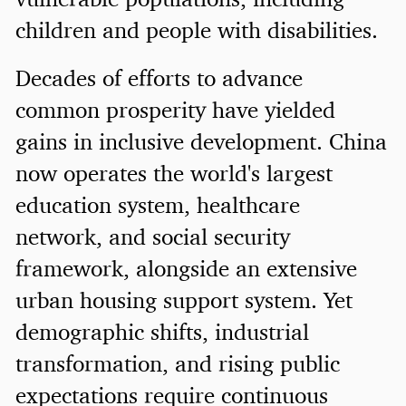
children and people with disabilities.
Decades of efforts to advance
common prosperity have yielded
gains in inclusive development. China
now operates the world's largest
education system, healthcare
network, and social security
framework, alongside an extensive
urban housing support system. Yet
demographic shifts, industrial
transformation, and rising public
expectations require continuous