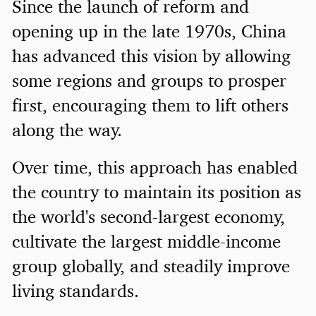
Since the launch of reform and
opening up in the late 1970s, China
has advanced this vision by allowing
some regions and groups to prosper
first, encouraging them to lift others
along the way.
Over time, this approach has enabled
the country to maintain its position as
the world's second-largest economy,
cultivate the largest middle-income
group globally, and steadily improve
living standards.