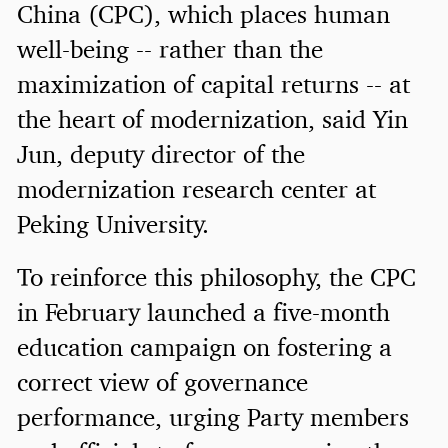
China (CPC), which places human
well-being -- rather than the
maximization of capital returns -- at
the heart of modernization, said Yin
Jun, deputy director of the
modernization research center at
Peking University.
To reinforce this philosophy, the CPC
in February launched a five-month
education campaign on fostering a
correct view of governance
performance, urging Party members