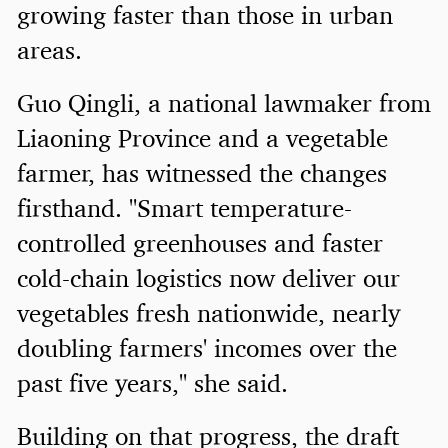
growing faster than those in urban
areas.
Guo Qingli, a national lawmaker from
Liaoning Province and a vegetable
farmer, has witnessed the changes
firsthand. "Smart temperature-
controlled greenhouses and faster
cold-chain logistics now deliver our
vegetables fresh nationwide, nearly
doubling farmers' incomes over the
past five years," she said.
Building on that progress, the draft