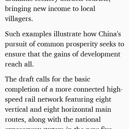
bringing new income to local
villagers.
Such examples illustrate how China's
pursuit of common prosperity seeks to
ensure that the gains of development
reach all.
The draft calls for the basic
completion of a more connected high-
speed rail network featuring eight
vertical and eight horizontal main
routes, along with the national