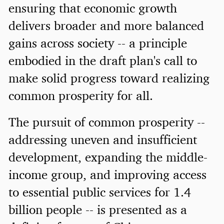
ensuring that economic growth
delivers broader and more balanced
gains across society -- a principle
embodied in the draft plan's call to
make solid progress toward realizing
common prosperity for all.
The pursuit of common prosperity --
addressing uneven and insufficient
development, expanding the middle-
income group, and improving access
to essential public services for 1.4
billion people -- is presented as a