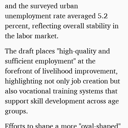
and the surveyed urban
unemployment rate averaged 5.2
percent, reflecting overall stability in
the labor market.
The draft places "high-quality and
sufficient employment" at the
forefront of livelihood improvement,
highlighting not only job creation but
also vocational training systems that
support skill development across age
groups.
Efforts to shape a more "oval-shaped"