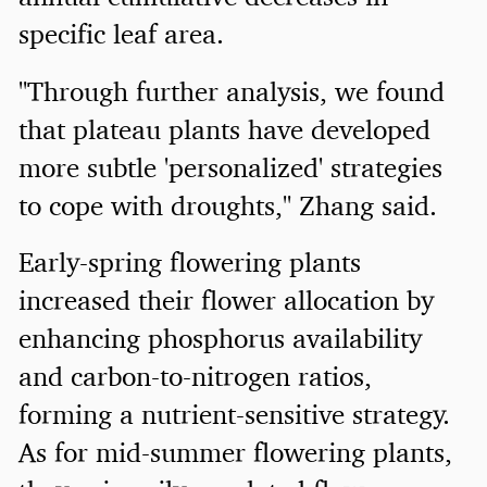
specific leaf area.
"Through further analysis, we found
that plateau plants have developed
more subtle 'personalized' strategies
to cope with droughts," Zhang said.
Early-spring flowering plants
increased their flower allocation by
enhancing phosphorus availability
and carbon-to-nitrogen ratios,
forming a nutrient-sensitive strategy.
As for mid-summer flowering plants,