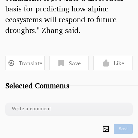
basis for predicting how alpine
ecosystems will respond to future
droughts," Zhang said.
Translate
Save
Like
Selected Comments
Send