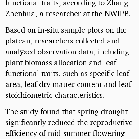
functional traits, according to Zhang
Zhenhua, a researcher at the NWIPB.
Based on in-situ sample plots on the
plateau, researchers collected and
analyzed observation data, including
plant biomass allocation and leaf
functional traits, such as specific leaf
area, leaf dry matter content and leaf
stoichiometric characteristics.
The study found that spring drought
significantly reduced the reproductive
efficiency of mid-summer flowering