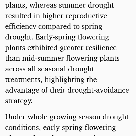
plants, whereas summer drought
resulted in higher reproductive
efficiency compared to spring
drought. Early-spring flowering
plants exhibited greater resilience
than mid-summer flowering plants
across all seasonal drought
treatments, highlighting the
advantage of their drought-avoidance
strategy.
Under whole growing season drought
conditions, early-spring flowering