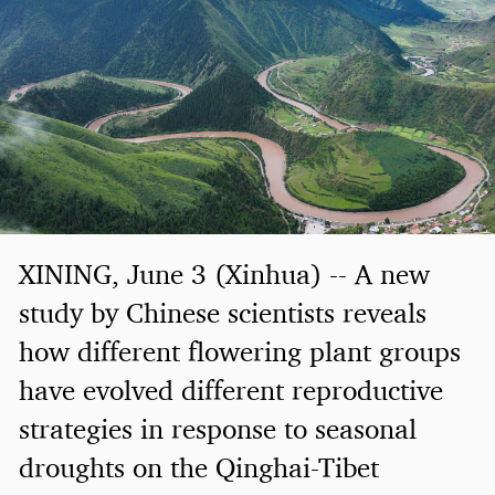
XINING, June 3 (Xinhua) -- A new
study by Chinese scientists reveals
how different flowering plant groups
have evolved different reproductive
strategies in response to seasonal
droughts on the Qinghai-Tibet