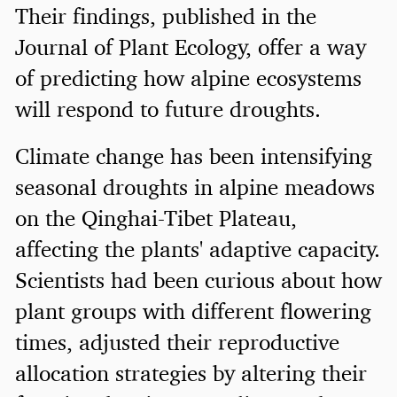
Their findings, published in the
Journal of Plant Ecology, offer a way
of predicting how alpine ecosystems
will respond to future droughts.
Climate change has been intensifying
seasonal droughts in alpine meadows
on the Qinghai-Tibet Plateau,
affecting the plants' adaptive capacity.
Scientists had been curious about how
plant groups with different flowering
times, adjusted their reproductive
allocation strategies by altering their