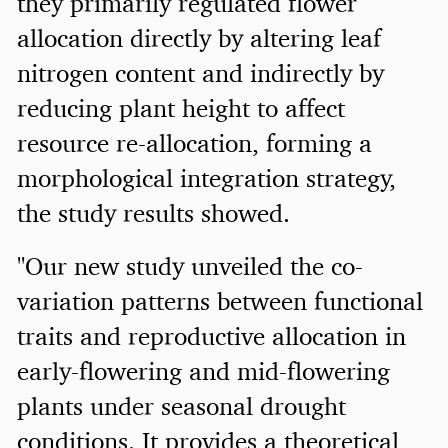
they primarily regulated flower
allocation directly by altering leaf
nitrogen content and indirectly by
reducing plant height to affect
resource re-allocation, forming a
morphological integration strategy,
the study results showed.
"Our new study unveiled the co-
variation patterns between functional
traits and reproductive allocation in
early-flowering and mid-flowering
plants under seasonal drought
conditions. It provides a theoretical