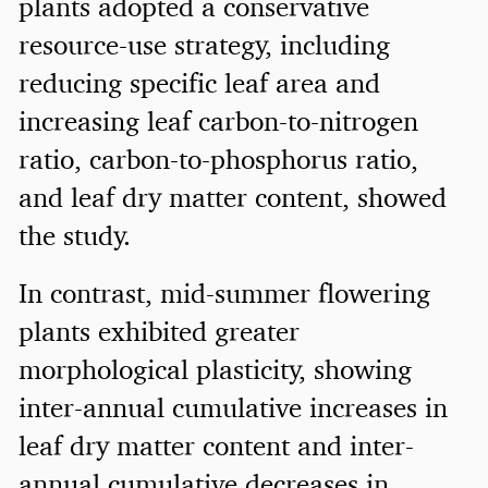
plants adopted a conservative
resource-use strategy, including
reducing specific leaf area and
increasing leaf carbon-to-nitrogen
ratio, carbon-to-phosphorus ratio,
and leaf dry matter content, showed
the study.
In contrast, mid-summer flowering
plants exhibited greater
morphological plasticity, showing
inter-annual cumulative increases in
leaf dry matter content and inter-
annual cumulative decreases in