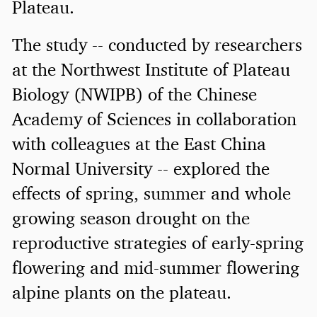
Plateau.
The study -- conducted by researchers
at the Northwest Institute of Plateau
Biology (NWIPB) of the Chinese
Academy of Sciences in collaboration
with colleagues at the East China
Normal University -- explored the
effects of spring, summer and whole
growing season drought on the
reproductive strategies of early-spring
flowering and mid-summer flowering
alpine plants on the plateau.