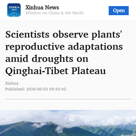
Xinhua News
Open
Window on China & the World
Scientists observe plants'
reproductive adaptations
amid droughts on
Qinghai-Tibet Plateau
Xinhua
Published: 2026-06-03 09:38:42