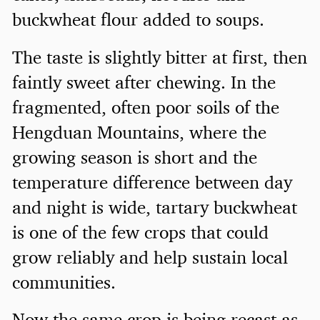
buckwheat flour added to soups.
The taste is slightly bitter at first, then
faintly sweet after chewing. In the
fragmented, often poor soils of the
Hengduan Mountains, where the
growing season is short and the
temperature difference between day
and night is wide, tartary buckwheat
is one of the few crops that could
grow reliably and help sustain local
communities.
Now the same crop is being recast as