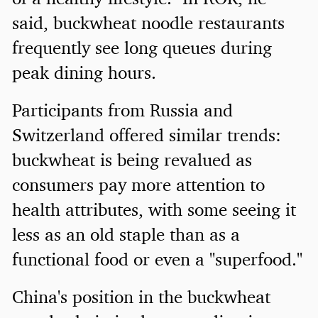
said, buckwheat noodle restaurants
frequently see long queues during
peak dining hours.
Participants from Russia and
Switzerland offered similar trends:
buckwheat is being revalued as
consumers pay more attention to
health attributes, with some seeing it
less as an old staple than as a
functional food or even a "superfood."
China's position in the buckwheat