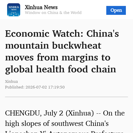
Xinhua News
Open
Window on China & the World
Economic Watch: China's
mountain buckwheat
moves from margins to
global health food chain
Xinhua
Published: 2026-07-02 17:19:50
CHENGDU, July 2 (Xinhua) -- On the
high slopes of southwest China's