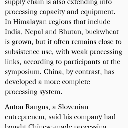
supply chain is also extending into
processing capacity and equipment.
In Himalayan regions that include
India, Nepal and Bhutan, buckwheat
is grown, but it often remains close to
subsistence use, with weak processing
links, according to participants at the
symposium. China, by contrast, has
developed a more complete
processing system.
Anton Rangus, a Slovenian
entrepreneur, said his company had
bought Chinese-made processing