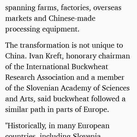
spanning farms, factories, overseas
markets and Chinese-made
processing equipment.
The transformation is not unique to
China. Ivan Kreft, honorary chairman
of the International Buckwheat
Research Association and a member
of the Slovenian Academy of Sciences
and Arts, said buckwheat followed a
similar path in parts of Europe.
"Historically, in many European
countries, including Slovenia,