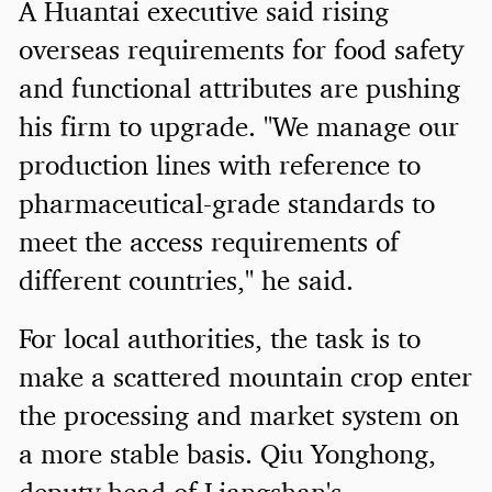
A Huantai executive said rising
overseas requirements for food safety
and functional attributes are pushing
his firm to upgrade. "We manage our
production lines with reference to
pharmaceutical-grade standards to
meet the access requirements of
different countries," he said.
For local authorities, the task is to
make a scattered mountain crop enter
the processing and market system on
a more stable basis. Qiu Yonghong,
deputy head of Liangshan's