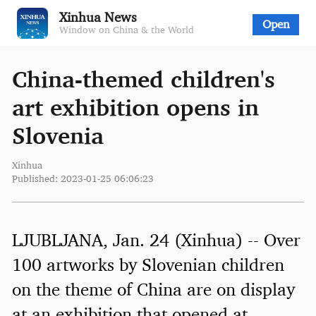
Xinhua News
Open
Window on China & the World
China-themed children's
art exhibition opens in
Slovenia
Xinhua
Published: 2023-01-25 06:06:23
LJUBLJANA, Jan. 24 (Xinhua) -- Over
100 artworks by Slovenian children
on the theme of China are on display
at an exhibition that opened at