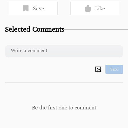
Save
Like
Selected Comments
Send
Be the first one to comment