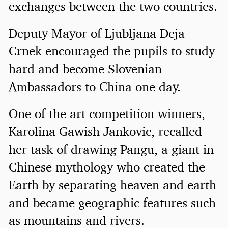
exchanges between the two countries.
Deputy Mayor of Ljubljana Deja
Crnek encouraged the pupils to study
hard and become Slovenian
Ambassadors to China one day.
One of the art competition winners,
Karolina Gawish Jankovic, recalled
her task of drawing Pangu, a giant in
Chinese mythology who created the
Earth by separating heaven and earth
and became geographic features such
as mountains and rivers.