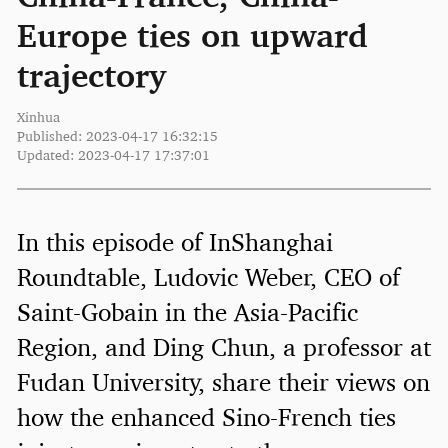
Europe ties on upward
trajectory
Xinhua
Published: 2023-04-17 16:32:15
Updated: 2023-04-17 17:37:01
In this episode of InShanghai
Roundtable, Ludovic Weber, CEO of
Saint-Gobain in the Asia-Pacific
Region, and Ding Chun, a professor at
Fudan University, share their views on
how the enhanced Sino-French ties