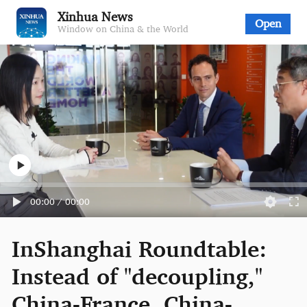
Xinhua News
Open
Window on China & the World
00:00
/
00:00
InShanghai Roundtable:
Instead of "decoupling,"
China-France, China-