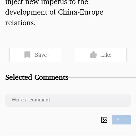
inject new impetus to the
development of China-Europe
relations.
Save
Like
Selected Comments
Send