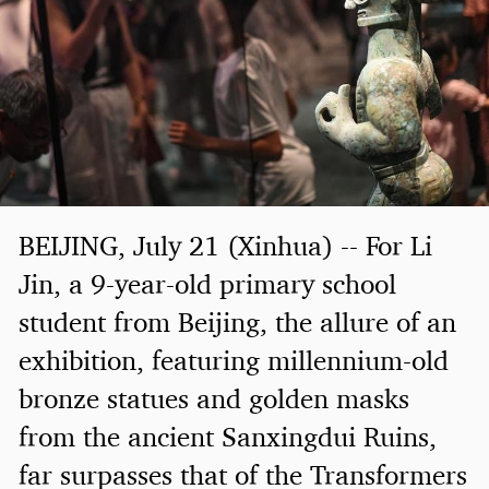
BEIJING, July 21 (Xinhua) -- For Li
Jin, a 9-year-old primary school
student from Beijing, the allure of an
exhibition, featuring millennium-old
bronze statues and golden masks
from the ancient Sanxingdui Ruins,
far surpasses that of the Transformers