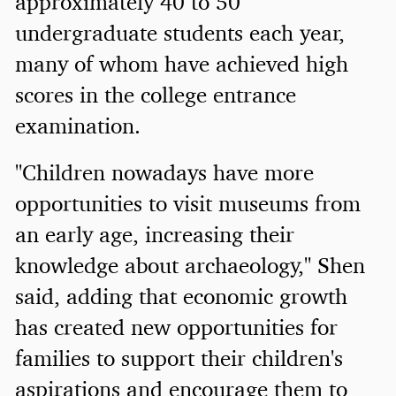
approximately 40 to 50
undergraduate students each year,
many of whom have achieved high
scores in the college entrance
examination.
"Children nowadays have more
opportunities to visit museums from
an early age, increasing their
knowledge about archaeology," Shen
said, adding that economic growth
has created new opportunities for
families to support their children's
aspirations and encourage them to