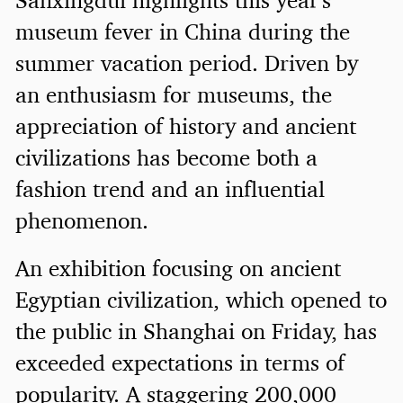
museum fever in China during the
summer vacation period. Driven by
an enthusiasm for museums, the
appreciation of history and ancient
civilizations has become both a
fashion trend and an influential
phenomenon.
An exhibition focusing on ancient
Egyptian civilization, which opened to
the public in Shanghai on Friday, has
exceeded expectations in terms of
popularity. A staggering 200,000