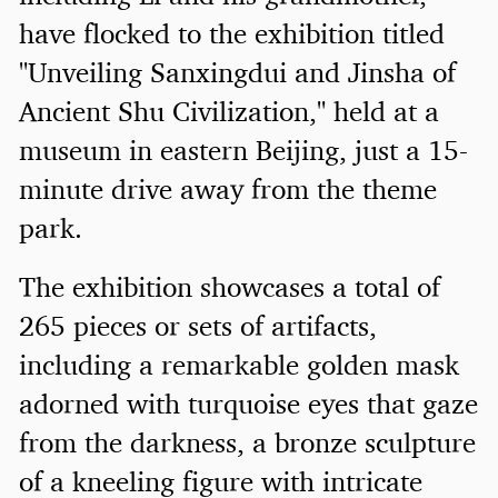
have flocked to the exhibition titled
"Unveiling Sanxingdui and Jinsha of
Ancient Shu Civilization," held at a
museum in eastern Beijing, just a 15-
minute drive away from the theme
park.
The exhibition showcases a total of
265 pieces or sets of artifacts,
including a remarkable golden mask
adorned with turquoise eyes that gaze
from the darkness, a bronze sculpture
of a kneeling figure with intricate