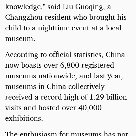
knowledge," said Liu Guoqing, a
Changzhou resident who brought his
child to a nighttime event at a local
museum.
According to official statistics, China
now boasts over 6,800 registered
museums nationwide, and last year,
museums in China collectively
received a record high of 1.29 billion
visits and hosted over 40,000
exhibitions.
The enthusiasm for museums has not