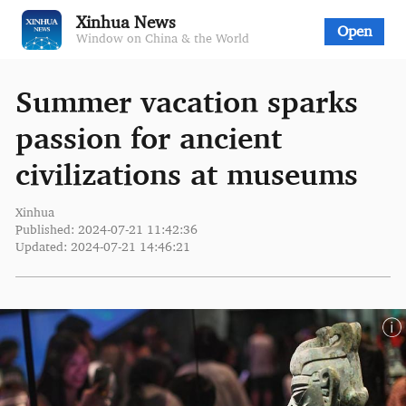
Xinhua News
Open
Window on China & the World
Summer vacation sparks
passion for ancient
civilizations at museums
Xinhua
Published: 2024-07-21 11:42:36
Updated: 2024-07-21 14:46:21