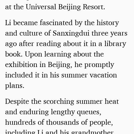
at the Universal Beijing Resort.
Li became fascinated by the history
and culture of Sanxingdui three years
ago after reading about it in a library
book. Upon learning about the
exhibition in Beijing, he promptly
included it in his summer vacation
plans.
Despite the scorching summer heat
and enduring lengthy queues,
hundreds of thousands of people,
including Li and his grandmother,