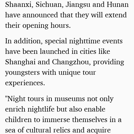
Shaanxi, Sichuan, Jiangsu and Hunan
have announced that they will extend
their opening hours.
In addition, special nighttime events
have been launched in cities like
Shanghai and Changzhou, providing
youngsters with unique tour
experiences.
"Night tours in museums not only
enrich nightlife but also enable
children to immerse themselves in a
sea of cultural relics and acquire