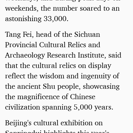
weekends, the number soared to an
astonishing 33,000.
Tang Fei, head of the Sichuan
Provincial Cultural Relics and
Archaeology Research Institute, said
that the cultural relics on display
reflect the wisdom and ingenuity of
the ancient Shu people, showcasing
the magnificence of Chinese
civilization spanning 5,000 years.
Beijing's cultural exhibition on
Sanxingdui highlights this year's