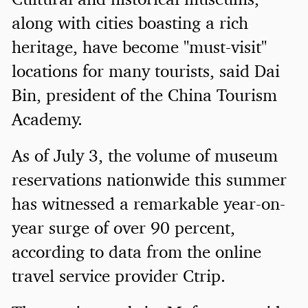
along with cities boasting a rich
heritage, have become "must-visit"
locations for many tourists, said Dai
Bin, president of the China Tourism
Academy.
As of July 3, the volume of museum
reservations nationwide this summer
has witnessed a remarkable year-on-
year surge of over 90 percent,
according to data from the online
travel service provider Ctrip.