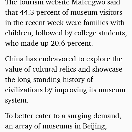
The tourism website Mafengwo said
that 44.3 percent of museum visitors
in the recent week were families with
children, followed by college students,
who made up 20.6 percent.
China has endeavored to explore the
value of cultural relics and showcase
the long-standing history of
civilizations by improving its museum
system.
To better cater to a surging demand,
an array of museums in Beijing,