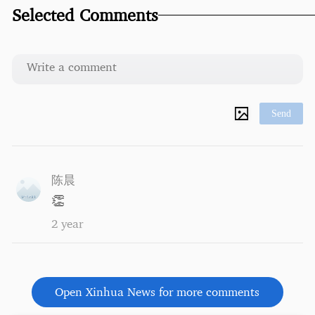
Selected Comments
Send
陈晨
👏
2 year
Open Xinhua News for more comments