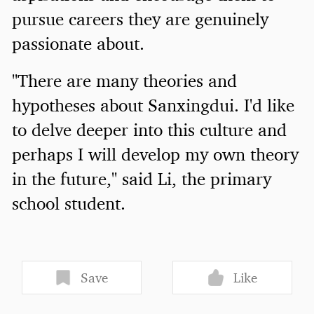
pursue careers they are genuinely
passionate about.
"There are many theories and
hypotheses about Sanxingdui. I'd like
to delve deeper into this culture and
perhaps I will develop my own theory
in the future," said Li, the primary
school student.
Save
Like