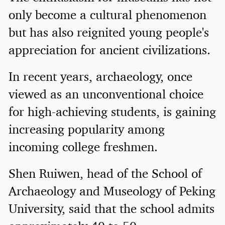
only become a cultural phenomenon
but has also reignited young people's
appreciation for ancient civilizations.
In recent years, archaeology, once
viewed as an unconventional choice
for high-achieving students, is gaining
increasing popularity among
incoming college freshmen.
Shen Ruiwen, head of the School of
Archaeology and Museology of Peking
University, said that the school admits