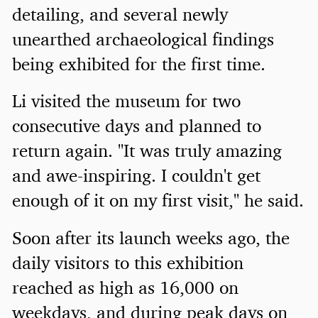
detailing, and several newly
unearthed archaeological findings
being exhibited for the first time.
Li visited the museum for two
consecutive days and planned to
return again. "It was truly amazing
and awe-inspiring. I couldn't get
enough of it on my first visit," he said.
Soon after its launch weeks ago, the
daily visitors to this exhibition
reached as high as 16,000 on
weekdays, and during peak days on