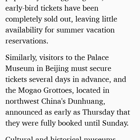
early-bird tickets have been
completely sold out, leaving little
availability for summer vacation
reservations.
Similarly, visitors to the Palace
Museum in Beijing must secure
tickets several days in advance, and
the Mogao Grottoes, located in
northwest China's Dunhuang,
announced as early as Thursday that
they were fully booked until Sunday.
Cultural and historical museums,